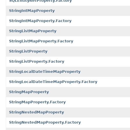
SQLEntityRefProperty.Factory
StringIntMapProperty
StringIntMapProperty.Factory
StringListMapProperty
StringListMapProperty.Factory
StringListProperty
StringListProperty.Factory
StringLocalDateTimeMapProperty
StringLocalDateTimeMapProperty.Factory
StringMapProperty
StringMapProperty.Factory
StringNestedMapProperty
StringNestedMapProperty.Factory