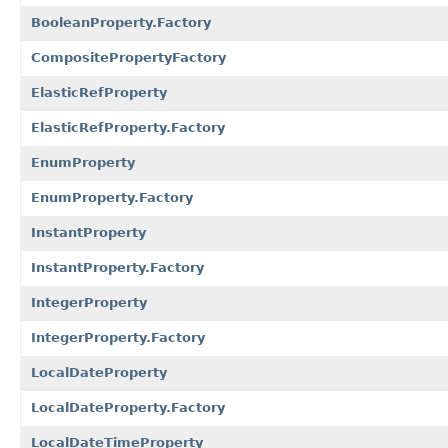
BooleanProperty.Factory
CompositePropertyFactory
ElasticRefProperty
ElasticRefProperty.Factory
EnumProperty
EnumProperty.Factory
InstantProperty
InstantProperty.Factory
IntegerProperty
IntegerProperty.Factory
LocalDateProperty
LocalDateProperty.Factory
LocalDateTimeProperty