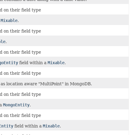
 on their field type
a
Mixable
.
 on their field type
ble
.
 on their field type
goEntity
field within a
Mixable
.
 on their field type
as location aware "MultiPoint" in MongoDB.
 on their field type
 a
MongoEntity
.
 on their field type
Entity
field within a
Mixable
.