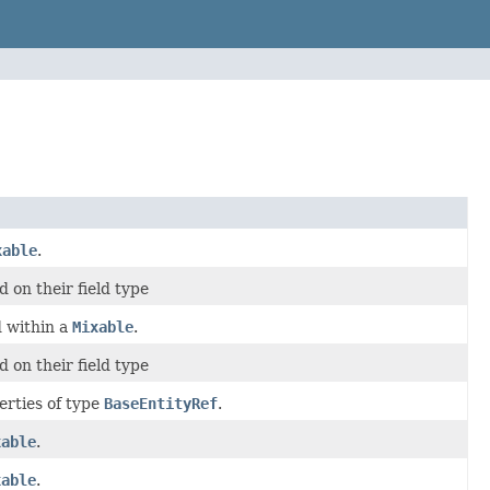
xable
.
 on their field type
d within a
Mixable
.
 on their field type
erties of type
BaseEntityRef
.
xable
.
xable
.