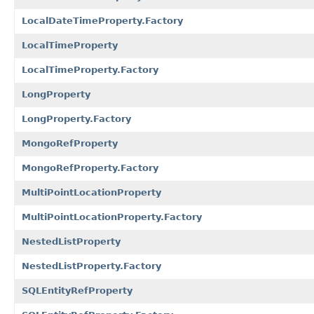
LocalDateTimeProperty.Factory
LocalTimeProperty
LocalTimeProperty.Factory
LongProperty
LongProperty.Factory
MongoRefProperty
MongoRefProperty.Factory
MultiPointLocationProperty
MultiPointLocationProperty.Factory
NestedListProperty
NestedListProperty.Factory
SQLEntityRefProperty