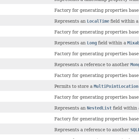
Factory for generating properties based
Represents an
LocalTime
field within 
Factory for generating properties based
Represents an
Long
field within a
Mixa
Factory for generating properties based
Represents a reference to another
Mon
Factory for generating properties based
Permits to store a
MultiPointLocation
Factory for generating properties based
Represents an
NestedList
field within
Factory for generating properties based
Represents a reference to another
SQL