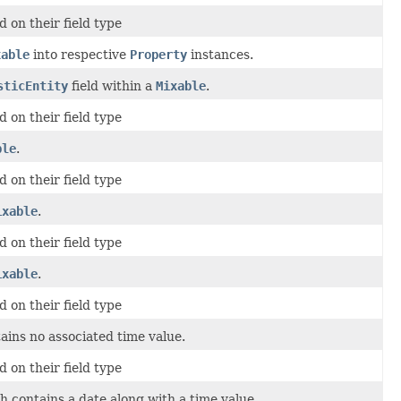
 on their field type
xable
into respective
Property
instances.
sticEntity
field within a
Mixable
.
 on their field type
ble
.
 on their field type
ixable
.
 on their field type
ixable
.
 on their field type
ins no associated time value.
 on their field type
 contains a date along with a time value.