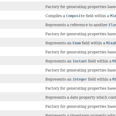
Factory for generating properties based
Compiles a
Composite
field within a
Mi
Represents a reference to another
Ela
Factory for generating properties based
Represents an
Enum
field within a
Mixa
Factory for generating properties based
Represents an
Instant
field within a
M
Factory for generating properties based
Represents an
Integer
field within a
M
Factory for generating properties based
Represents a date property which conta
Factory for generating properties based
Represents a timestamp property which