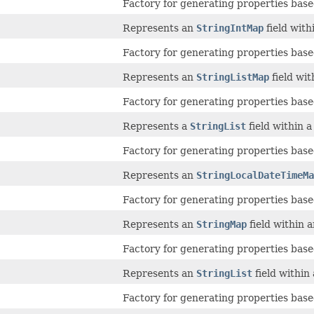
Factory for generating properties based
Represents an
StringIntMap
field with
Factory for generating properties based
Represents an
StringListMap
field wi
Factory for generating properties based
Represents a
StringList
field within 
Factory for generating properties based
Represents an
StringLocalDateTimeMa
Factory for generating properties based
Represents an
StringMap
field within 
Factory for generating properties based
Represents an
StringList
field within
Factory for generating properties based