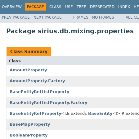
OVERVIEW
PACKAGE
CLASS
USE
TREE
DEPRECATED
INDEX
HE
PREV PACKAGE
NEXT PACKAGE
FRAMES
NO FRAMES
ALL C
Package sirius.db.mixing.properties
Class Summary
Class
AmountProperty
AmountProperty.Factory
BaseEntityRefListProperty
BaseEntityRefListProperty.Factory
BaseEntityRefProperty
<I,E extends
BaseEntity
<I>,R exten
BaseMapProperty
BooleanProperty