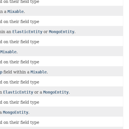
 on their field type
in a
Mixable
.
 on their field type
thin an
ElasticEntity
or
MongoEntity
.
 on their field type
a
Mixable
.
 on their field type
p
field within a
Mixable
.
 on their field type
an
ElasticEntity
or a
MongoEntity
.
 on their field type
 a
MongoEntity
.
 on their field type