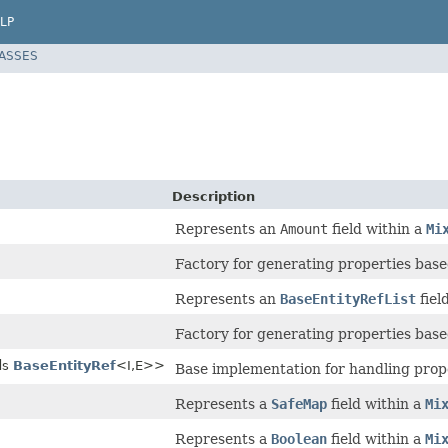
LP
LASSES
Description
Represents an
Amount
field within a
Mi
Factory for generating properties based
Represents an
BaseEntityRefList
fiel
Factory for generating properties based
ds
BaseEntityRef
<I,E>>
Base implementation for handling prop
Represents a
SafeMap
field within a
Mi
Represents a
Boolean
field within a
Mi