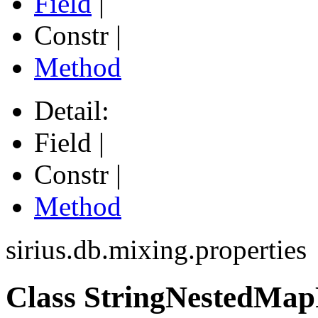
Field
|
Constr |
Method
Detail:
Field |
Constr |
Method
sirius.db.mixing.properties
Class StringNestedMap