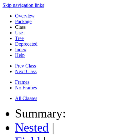
Skip navigation links
Overview
Package
Class
Use
Tree
Deprecated
Index
Help
Prev Class
Next Class
Frames
No Frames
All Classes
Summary:
Nested
|