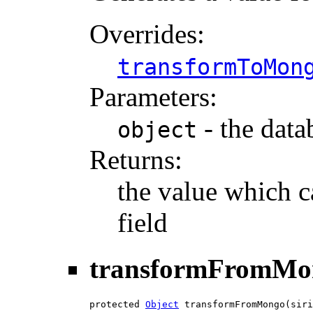
Overrides:
transformToMon
Parameters:
- the data
object
Returns:
the value which c
field
transformFromMo
protected 
Object
 transformFromMongo(siri