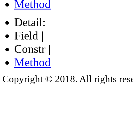
Method
Detail:
Field |
Constr |
Method
Copyright © 2018. All rights res