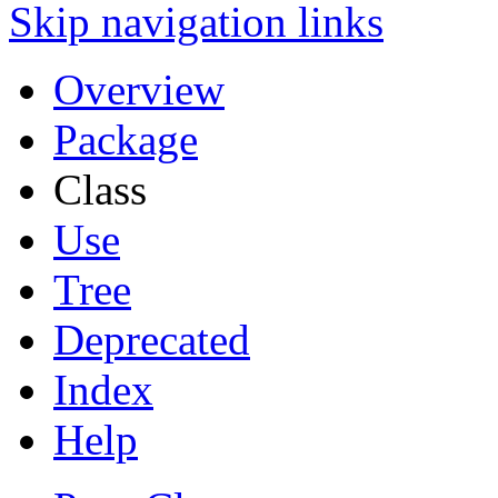
Skip navigation links
Overview
Package
Class
Use
Tree
Deprecated
Index
Help