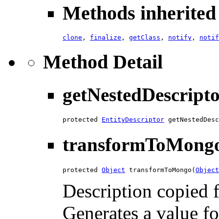
Methods inherited 
clone
,
finalize
,
getClass
,
notify
,
notif
Method Detail
getNestedDescript
protected 
EntityDescriptor
 getNestedDesc
transformToMong
protected 
Object
 transformToMongo(
Object
Description copied 
Generates a value 