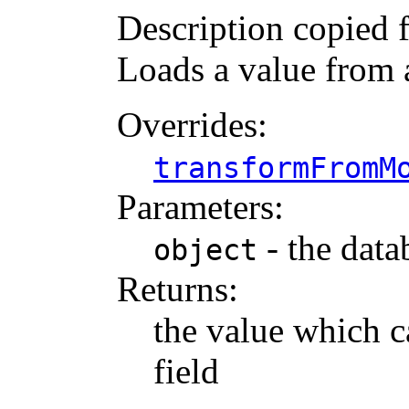
Description copied 
Loads a value from
Overrides:
transformFromM
Parameters:
- the data
object
Returns:
the value which c
field