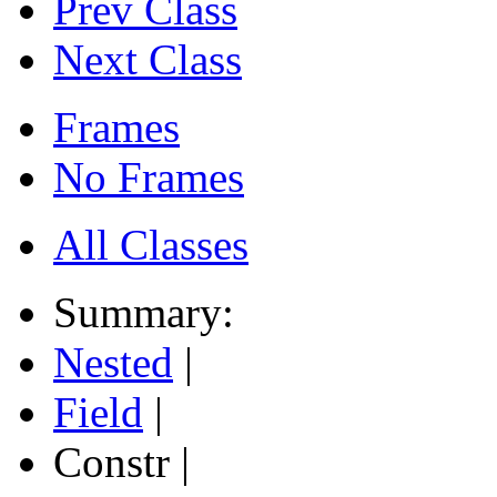
Prev Class
Next Class
Frames
No Frames
All Classes
Summary:
Nested
|
Field
|
Constr |