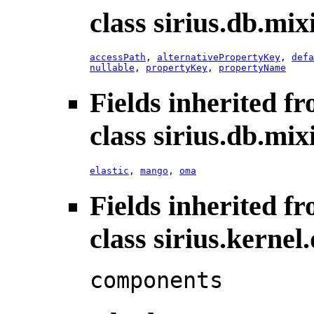
class sirius.db.mix
accessPath
,
alternativePropertyKey
,
defa
nullable
,
propertyKey
,
propertyName
Fields inherited f
class sirius.db.mix
elastic
,
mango
,
oma
Fields inherited f
class sirius.kerne
components