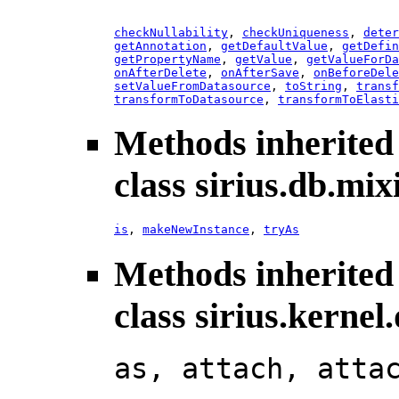
checkNullability
,
checkUniqueness
,
deter
getAnnotation
,
getDefaultValue
,
getDefin
getPropertyName
,
getValue
,
getValueForDa
onAfterDelete
,
onAfterSave
,
onBeforeDele
setValueFromDatasource
,
toString
,
transf
transformToDatasource
,
transformToElasti
Methods inherited
class sirius.db.mix
is
,
makeNewInstance
,
tryAs
Methods inherited
class sirius.kerne
as, attach, atta