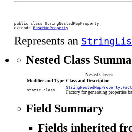
public class 
StringNestedMapProperty
extends 
BaseMapProperty
Represents an
StringLis
Nested Class Summa
Nested Classes
Modifier and Type
Class and Description
StringNestedMapProperty.Fact
static class
Factory for generating properties ba
Field Summary
Fields inherited f