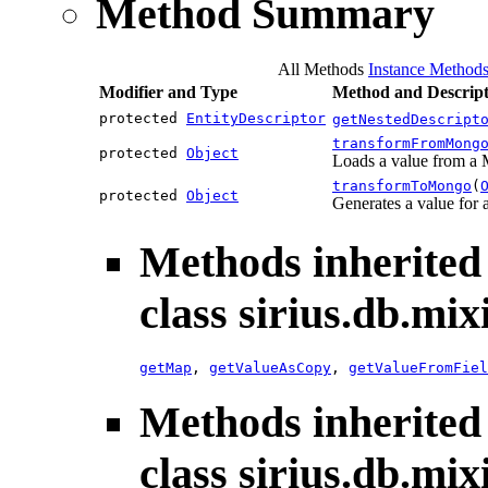
Method Summary
All Methods
Instance Method
Modifier and Type
Method and Descript
protected
EntityDescriptor
getNestedDescript
transformFromMong
protected
Object
Loads a value from a
transformToMongo
(
protected
Object
Generates a value fo
Methods inherited
class sirius.db.mix
getMap
,
getValueAsCopy
,
getValueFromFiel
Methods inherited
class sirius.db.mix