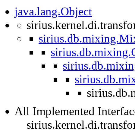
java.lang.Object
sirius.kernel.di.trans
sirius.db.mixing.Mi
sirius.db.mixing
sirius.db.mixi
sirius.db.m
sirius.db
All Implemented Interfac
sirius.kernel.di.trans