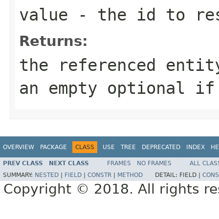
value
- the id to re
Returns:
the referenced entit
an empty optional if
OVERVIEW
PACKAGE
CLASS
USE
TREE
DEPRECATED
INDEX
HE
PREV CLASS
NEXT CLASS
FRAMES
NO FRAMES
ALL CLAS
SUMMARY:
NESTED
|
FIELD
|
CONSTR
|
METHOD
DETAIL:
FIELD |
CONS
Copyright © 2018. All rights r