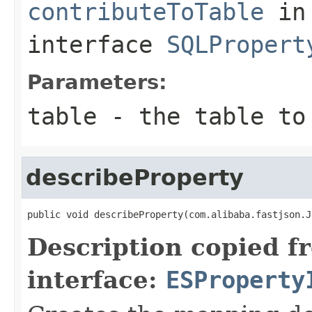
contributeToTable
in
interface
SQLPropert
Parameters:
table
- the table to 
describeProperty
public void describeProperty(com.alibaba.fastjson.J
Description copied f
interface:
ESProperty