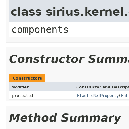
class sirius.kerne
components
Constructor Summ
Constructors
Modifier
Constructor and Descrip
protected
ElasticRefProperty
(
Ent
Method Summary