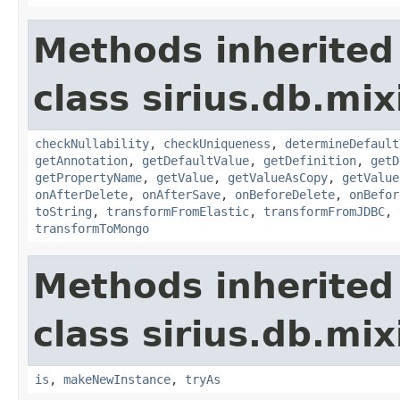
Methods inherited
class sirius.db.mix
checkNullability
,
checkUniqueness
,
determineDefault
getAnnotation
,
getDefaultValue
,
getDefinition
,
getD
getPropertyName
,
getValue
,
getValueAsCopy
,
getValue
onAfterDelete
,
onAfterSave
,
onBeforeDelete
,
onBefor
toString
,
transformFromElastic
,
transformFromJDBC
,
transformToMongo
Methods inherited
class sirius.db.mix
is
,
makeNewInstance
,
tryAs