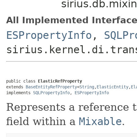
sirius.db.mixi
All Implemented Interface
ESPropertyInfo
,
SQLPr
sirius.kernel.di.tran
public class 
ElasticRefProperty
extends 
BaseEntityRefProperty
<
String
,
ElasticEntity
,
El
implements 
SQLPropertyInfo
, 
ESPropertyInfo
Represents a reference 
field within a
Mixable
.