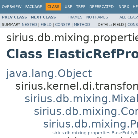
OVERVIEW
PACKAGE
CLASS
USE
TREE
DEPRECATED
INDEX
HE
PREV CLASS
NEXT CLASS
FRAMES
NO FRAMES
ALL CLAS
SUMMARY:
NESTED
|
FIELD
|
CONSTR
|
METHOD
DETAIL:
FIELD |
CONS
sirius.db.mixing.properti
Class ElasticRefPr
java.lang.Object
sirius.kernel.di.trans
sirius.db.mixing.Mixa
sirius.db.mixing.C
sirius.db.mixing.P
sirius.db.mixing.properties.BaseEntity