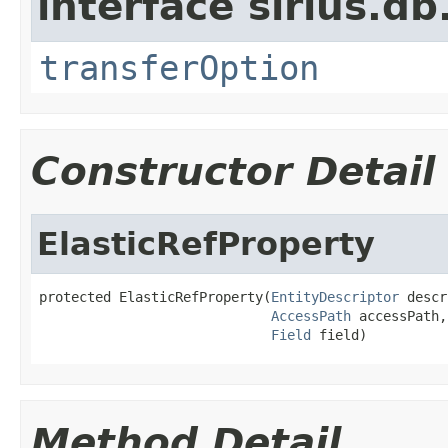
interface sirius.db
transferOption
Constructor Detail
ElasticRefProperty
protected ElasticRefProperty(
EntityDescriptor
 descr
AccessPath
 accessPath,

Field
 field)
Method Detail