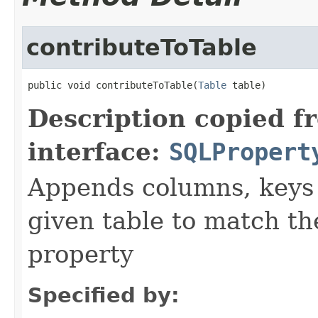
contributeToTable
public void contributeToTable(
Table
 table)
Description copied f
interface:
SQLPropert
Appends columns, keys 
given table to match the
property
Specified by: