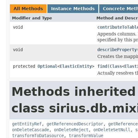
All Methods
Instance Methods
Concrete Met
Modifier and Type
Method and Descr
void
contributeToTabl
Appends columns, k
specified by this p
void
describeProperty
Creates the mappin
protected
Optional
<
ElasticEntity
>
find
(
Class
<
Elast
Actually resolves t
Methods inherited
class sirius.db.mix
getEntityRef
,
getReferencedDescriptor
,
getReference
onDeleteCascade
,
onDeleteReject
,
onDeleteSetNull
,
s
transformToDatasource
,
transformValue