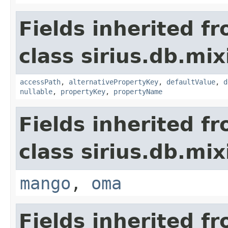
Fields inherited f
class sirius.db.mix
accessPath
,
alternativePropertyKey
,
defaultValue
,
d
nullable
,
propertyKey
,
propertyName
Fields inherited f
class sirius.db.mix
mango
,
oma
Fields inherited f