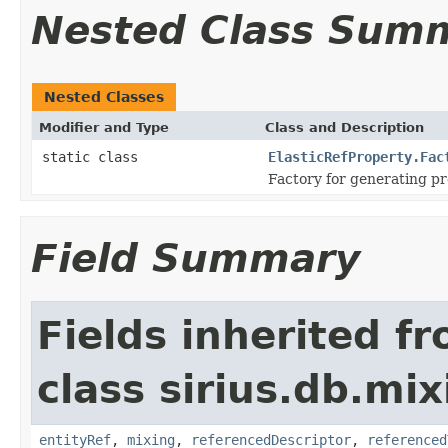
Nested Class Sum
Nested Classes
Modifier and Type
Class and Description
static class
ElasticRefProperty.Fac
Factory for generating pr
Field Summary
Fields inherited f
class sirius.db.mix
entityRef
,
mixing
,
referencedDescriptor
,
referenced