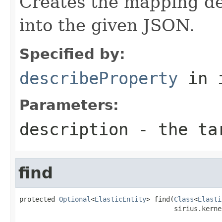
Creates the mapping des
into the given JSON.
Specified by:
describeProperty
in 
Parameters:
description
- the tar
find
protected 
Optional
<
ElasticEntity
> find(
Class
<
Elasti
                                       sirius.kerne