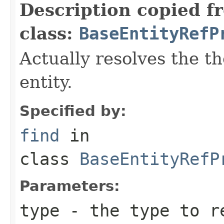
Description copied f
class:
BaseEntityRefP
Actually resolves the t
entity.
Specified by:
find
in
class
BaseEntityRefP
Parameters:
type
- the type to r