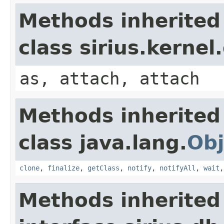
Methods inherited
class sirius.kerne
as, attach, attach
Methods inherited
class java.lang.
Obj
clone
,
finalize
,
getClass
,
notify
,
notifyAll
,
wait
Methods inherited