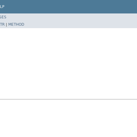
LP
SES
TR
|
METHOD