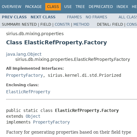
OVERVIEW
PACKAGE
CLASS
USE
TREE
DEPRECATED
INDEX
HE
PREV CLASS
NEXT CLASS
FRAMES
NO FRAMES
ALL CLAS
SUMMARY:
NESTED |
FIELD |
CONSTR
|
METHOD
DETAIL:
FIELD |
CONS
sirius.db.mixing.properties
Class ElasticRefProperty.Factory
java.lang.Object
sirius.db.mixing.properties.ElasticRefProperty.Factory
All Implemented Interfaces:
PropertyFactory
, sirius.kernel.di.std.Priorized
Enclosing class:
ElasticRefProperty
public static class 
ElasticRefProperty.Factory
extends 
Object
implements 
PropertyFactory
Factory for generating properties based on their field type