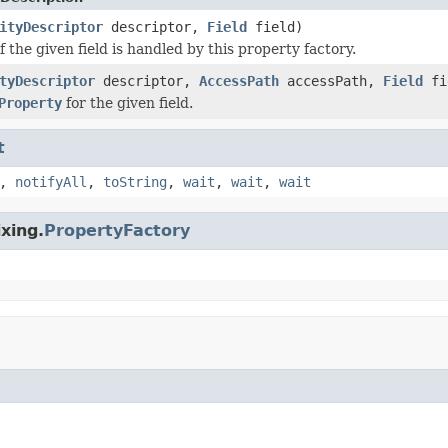
ityDescriptor
descriptor,
Field
field)
 the given field is handled by this property factory.
tyDescriptor
descriptor,
AccessPath
accessPath,
Field
fi
Property
for the given field.
t
,
notifyAll
,
toString
,
wait
,
wait
,
wait
xing.
PropertyFactory