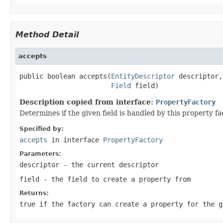
Method Detail
accepts
public boolean accepts(
EntityDescriptor
 descriptor,

Field
 field)
Description copied from interface:
PropertyFactory
Determines if the given field is handled by this property fa
Specified by:
accepts
in interface
PropertyFactory
Parameters:
descriptor
- the current descriptor
field
- the field to create a property from
Returns:
true
if the factory can create a property for the 