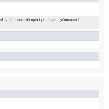
eld,
Consumer
<
Property
> propertyConsumer)