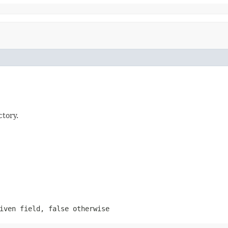
ctory.
given field,
false
otherwise