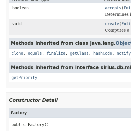
boolean
accepts
(
Ent
Determines if
void
create
(
Enti
Computes a
Methods inherited from class java.lang.
Objec
clone
,
equals
,
finalize
,
getClass
,
hashCode
,
notify
Methods inherited from interface sirius.db.mi
getPriority
Constructor Detail
Factory
public Factory()