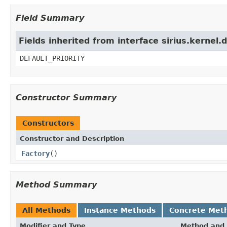
Field Summary
Fields inherited from interface sirius.kernel.d
DEFAULT_PRIORITY
Constructor Summary
Constructors
Constructor and Description
Factory
()
Method Summary
All Methods
Instance Methods
Concrete Met
Modifier and Type
Method and 