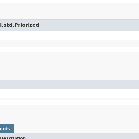
i.std.Priorized
hods
Description