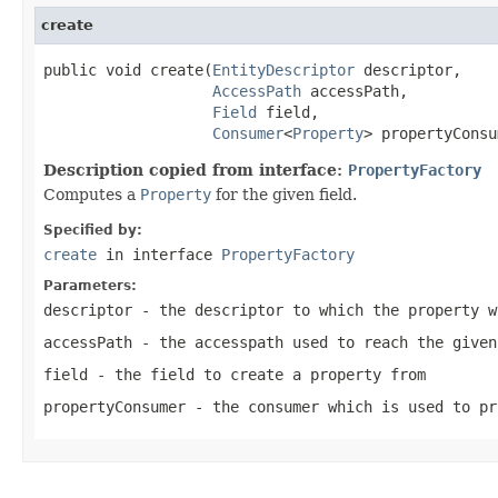
create
public void create(
EntityDescriptor
 descriptor,

AccessPath
 accessPath,

Field
 field,

Consumer
<
Property
> propertyConsu
Description copied from interface:
PropertyFactory
Computes a
Property
for the given field.
Specified by:
create
in interface
PropertyFactory
Parameters:
descriptor
- the descriptor to which the property w
accessPath
- the accesspath used to reach the given
field
- the field to create a property from
propertyConsumer
- the consumer which is used to pr