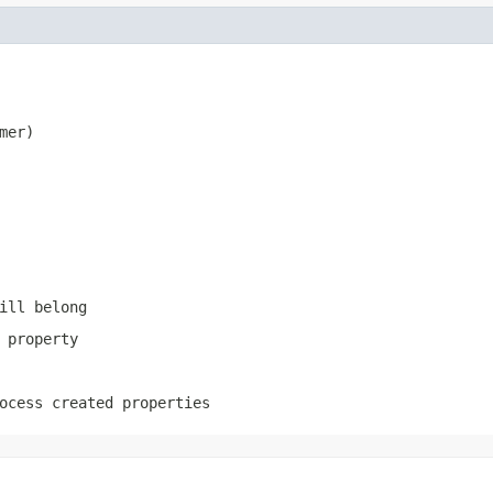
mer)
ill belong
 property
ocess created properties