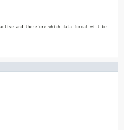
active and therefore which data format will be