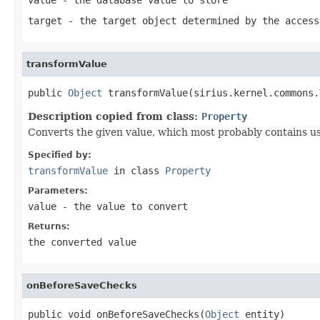
target
- the target object determined by the access
transformValue
public 
Object
 transformValue(sirius.kernel.commons.
Description copied from class:
Property
Converts the given value, which most probably contains user
Specified by:
transformValue
in class
Property
Parameters:
value
- the value to convert
Returns:
the converted value
onBeforeSaveChecks
public void onBeforeSaveChecks(
Object
 entity)