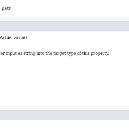
 path
Value value)
 input as string into the target type of this property.