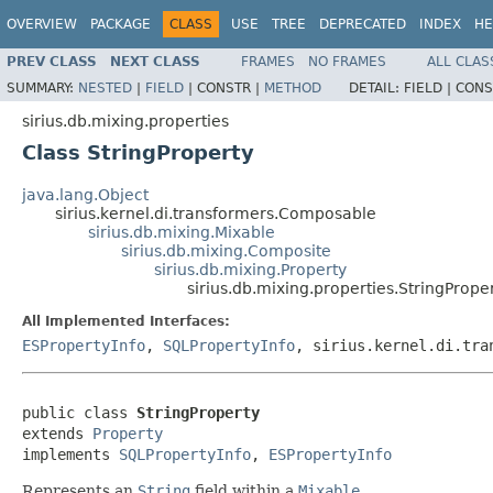
OVERVIEW
PACKAGE
CLASS
USE
TREE
DEPRECATED
INDEX
HE
PREV CLASS
NEXT CLASS
FRAMES
NO FRAMES
ALL CLAS
SUMMARY:
NESTED
|
FIELD
|
CONSTR |
METHOD
DETAIL:
FIELD |
CONS
sirius.db.mixing.properties
Class StringProperty
java.lang.Object
sirius.kernel.di.transformers.Composable
sirius.db.mixing.Mixable
sirius.db.mixing.Composite
sirius.db.mixing.Property
sirius.db.mixing.properties.StringPrope
All Implemented Interfaces:
ESPropertyInfo
,
SQLPropertyInfo
, sirius.kernel.di.tra
public class 
StringProperty
extends 
Property
implements 
SQLPropertyInfo
, 
ESPropertyInfo
Represents an
String
field within a
Mixable
.