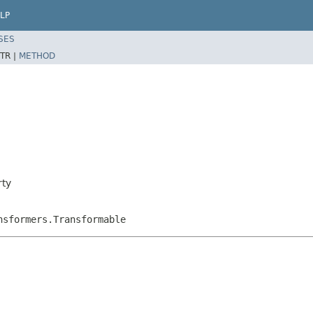
LP
SES
TR |
METHOD
rty
nsformers.Transformable