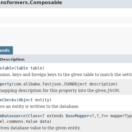
.transformers.Composable
hods
Description
oTable
(
Table
table)
mns, keys and foreign keys to the given table to match the setti
perty
(com.alibaba.fastjson.JSONObject description)
mapping description for this property into the given JSON.
eChecks
(
Object
entity)
re an entity is written to the database.
mDatasource
(
Class
<? extends
BaseMapper
<?,?,?>> mapperTy
el.commons.Value data)
iven database value to the given entity.