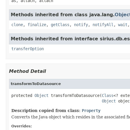
as, attach, attach
Methods inherited from class java.lang.
Objec
clone
,
finalize
,
getClass
,
notify
,
notifyAll
,
wait
Methods inherited from interface sirius.db.es
transferOption
Method Detail
transformToDatasource
protected 
Object
 transformToDatasource(
Class
<? exte
Object
 objec
Description copied from class:
Property
Converts the Java object which resides in the associated fi
Overrides: