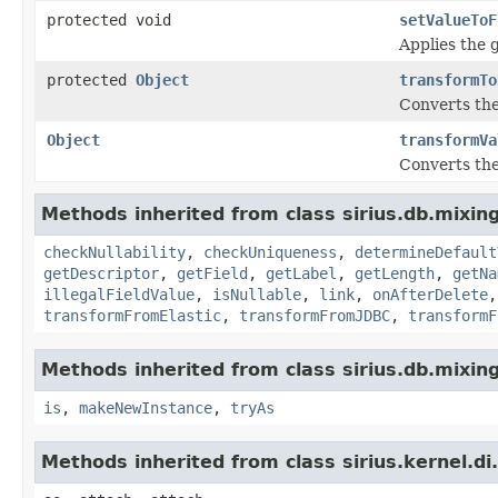
protected void
setValueToF
Applies the g
protected
Object
transformTo
Converts the
Object
transformVa
Converts the
Methods inherited from class sirius.db.mixing
checkNullability
,
checkUniqueness
,
determineDefault
getDescriptor
,
getField
,
getLabel
,
getLength
,
getNa
illegalFieldValue
,
isNullable
,
link
,
onAfterDelete
transformFromElastic
,
transformFromJDBC
,
transformF
Methods inherited from class sirius.db.mixing
is
,
makeNewInstance
,
tryAs
Methods inherited from class sirius.kernel.