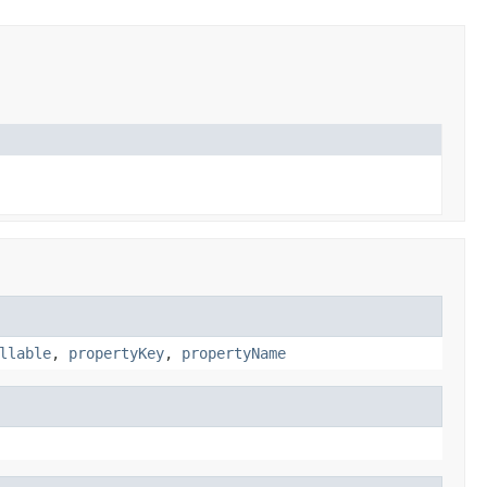
llable
,
propertyKey
,
propertyName