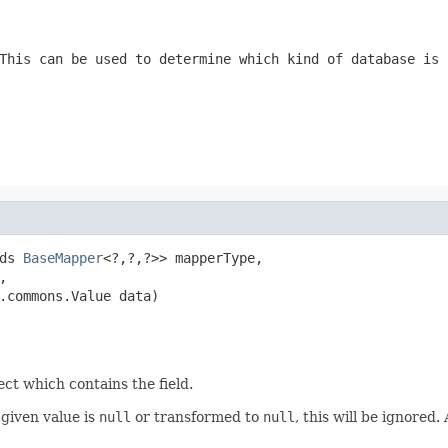
This can be used to determine which kind of database is 
ds 
BaseMapper
<?,?,?>> mapperType,



.commons.Value data)
ect which contains the field.
e given value is
null
or transformed to
null
, this will be ignored.