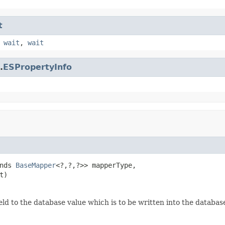
t
,
wait
,
wait
.
ESPropertyInfo
nds 
BaseMapper
<?,?,?>> mapperType,

t)
eld to the database value which is to be written into the databas