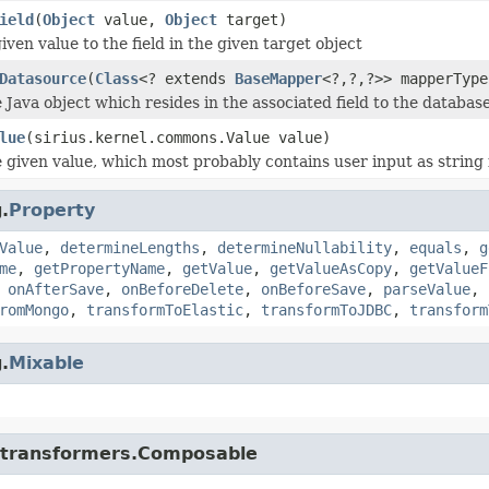
ield
(
Object
value,
Object
target)
iven value to the field in the given target object
Datasource
(
Class
<? extends
BaseMapper
<?,?,?>> mapperTyp
 Java object which resides in the associated field to the database
lue
(sirius.kernel.commons.Value value)
 given value, which most probably contains user input as string i
.
Property
Value
,
determineLengths
,
determineNullability
,
equals
,
g
me
,
getPropertyName
,
getValue
,
getValueAsCopy
,
getValueF
,
onAfterSave
,
onBeforeDelete
,
onBeforeSave
,
parseValue
,
romMongo
,
transformToElastic
,
transformToJDBC
,
transform
.
Mixable
di.transformers.Composable