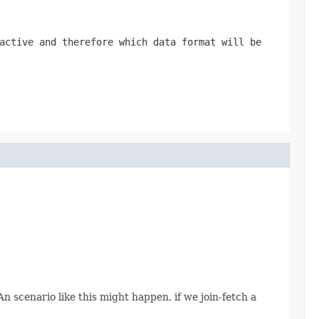
active and therefore which data format will be
 An scenario like this might happen, if we join-fetch a