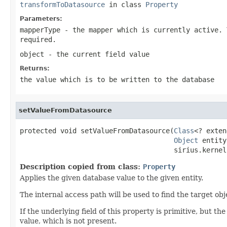
transformToDatasource
in class
Property
Parameters:
mapperType
- the mapper which is currently active. 
required.
object
- the current field value
Returns:
the value which is to be written to the database
setValueFromDatasource
protected void setValueFromDatasource(
Class
<? exten
Object
 entity,
                                      sirius.kernel
Description copied from class:
Property
Applies the given database value to the given entity.
The internal access path will be used to find the target obj
If the underlying field of this property is primitive, but th
value, which is not present.