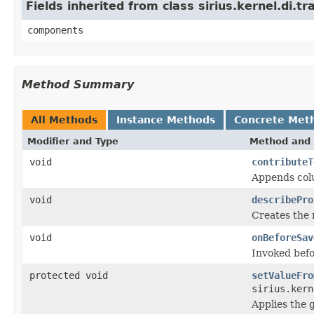
Fields inherited from class sirius.kernel.di
components
Method Summary
All Methods
Instance Methods
Concrete Met
Modifier and Type
Method and 
void
contributeT
Appends colu
void
describePro
Creates the 
void
onBeforeSav
Invoked befo
protected void
setValueFro
sirius.kern
Applies the g