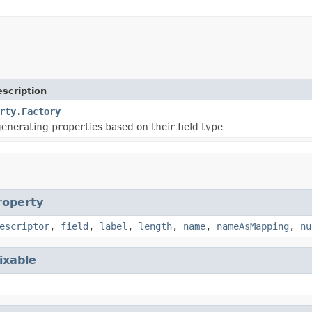
scription
rty.Factory
generating properties based on their field type
roperty
escriptor
,
field
,
label
,
length
,
name
,
nameAsMapping
,
nu
ixable