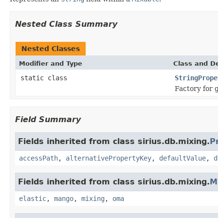
Nested Class Summary
Nested Classes
Modifier and Type
Class and De
static class
StringPrope
Factory for 
Field Summary
Fields inherited from class sirius.db.mixing.
P
accessPath
,
alternativePropertyKey
,
defaultValue
,
d
Fields inherited from class sirius.db.mixing.
M
elastic
,
mango
,
mixing
,
oma