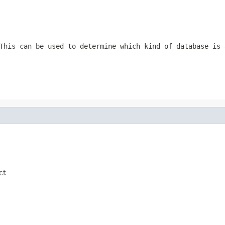
This can be used to determine which kind of database is 
ct