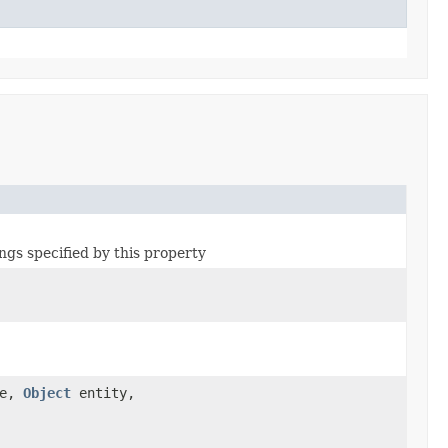
ngs specified by this property
pe,
Object
entity,