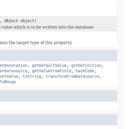
e,
Object
object)
 value which is to be written into the database.
nto the target type of this property.
etAnnotation
,
getDefaultValue
,
getDefinition
,
orDatasource
,
getValueFromField
,
hashCode
,
setValue
,
toString
,
transformFromDatasource
,
ToMongo