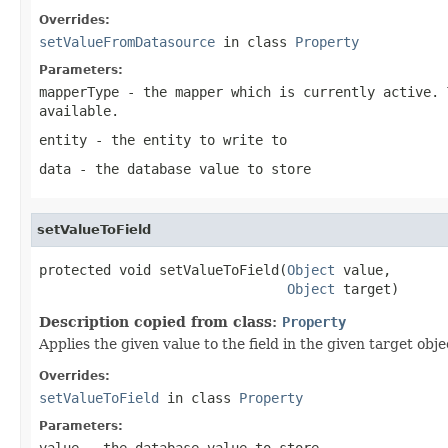
Overrides:
setValueFromDatasource
in class
Property
Parameters:
mapperType
- the mapper which is currently active. 
available.
entity
- the entity to write to
data
- the database value to store
setValueToField
protected void setValueToField(
Object
 value,

Object
 target)
Description copied from class:
Property
Applies the given value to the field in the given target obje
Overrides:
setValueToField
in class
Property
Parameters:
value
- the database value to store