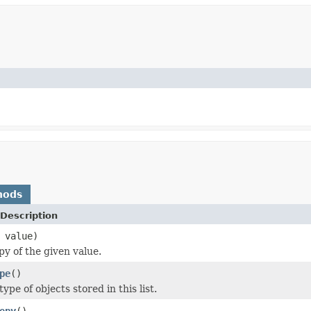
hods
Description
value)
py of the given value.
pe
()
ype of objects stored in this list.
opy
()