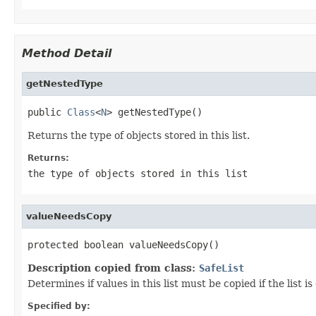
Method Detail
getNestedType
public 
Class
<
N
> getNestedType()
Returns the type of objects stored in this list.
Returns:
the type of objects stored in this list
valueNeedsCopy
protected boolean valueNeedsCopy()
Description copied from class:
SafeList
Determines if values in this list must be copied if the list is
Specified by: