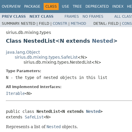
OVERVIEW
PACKAGE
CLASS
USE
TREE
DEPRECATED
INDEX
HE
PREV CLASS
NEXT CLASS
FRAMES
NO FRAMES
ALL CLAS
SUMMARY:
NESTED |
FIELD |
CONSTR
|
METHOD
DETAIL:
FIELD |
CONS
sirius.db.mixing.types
Class NestedList<N extends
Nested
>
java.lang.Object
sirius.db.mixing.types.SafeList
<N>
sirius.db.mixing.types.NestedList<N>
Type Parameters:
N
- the type of nested objects in this list
All Implemented Interfaces:
Iterable
<N>
public class 
NestedList<N extends 
Nested
>
extends 
SafeList
<N>
Represents a list of
Nested
objects.