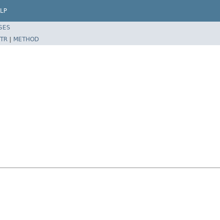
LP
SES
TR
|
METHOD