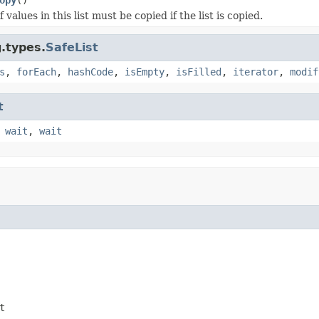
 values in this list must be copied if the list is copied.
g.types.
SafeList
s
,
forEach
,
hashCode
,
isEmpty
,
isFilled
,
iterator
,
modif
t
,
wait
,
wait
t