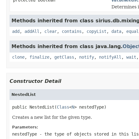
Determines if
Methods inherited from class sirius.db.mixin
add
,
addAll
,
clear
,
contains
,
copyList
,
data
,
equal
Methods inherited from class java.lang.
Objec
clone
,
finalize
,
getClass
,
notify
,
notifyAll
,
wait
Constructor Detail
NestedList
public NestedList(
Class
<
N
> nestedType)
Creates a new list for the given type.
Parameters:
nestedType
- the type of objects stored in this lis