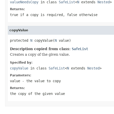
valueNeedsCopy
in class
SafeList
<
N
extends
Nested
>
Returns:
true
if a copy is required,
false
otherwise
copyValue
protected 
N
 copyValue(
N
 value)
Description copied from class:
SafeList
Creates a copy of the given value.
Specified by:
copyValue
in class
SafeList
<
N
extends
Nested
>
Parameters:
value
- the value to copy
Returns:
the copy of the given value