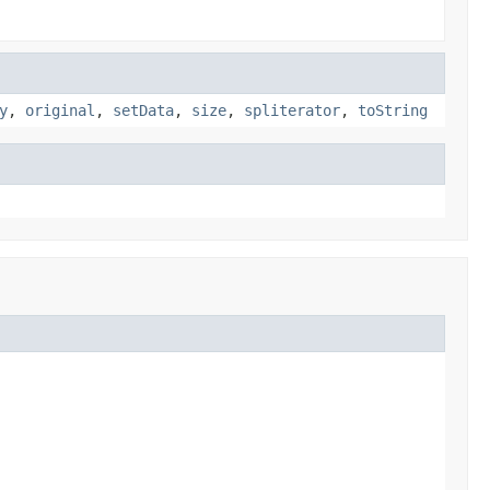
y
,
original
,
setData
,
size
,
spliterator
,
toString