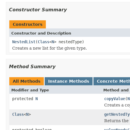
Constructor Summary
Constructors
Constructor and Description
NestedList
(
Class
<
N
> nestedType)
Creates a new list for the given type.
Method Summary
All Methods
Instance Methods
Concrete Met
Modifier and Type
Method and 
protected
N
copyValue
(
N
Creates a co
Class
<
N
>
getNestedTy
Returns the t
protected boolean
valueNeedsC