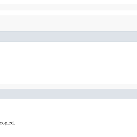
 copied.