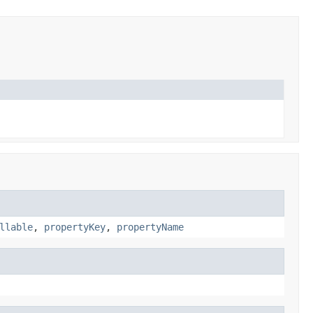
llable
,
propertyKey
,
propertyName