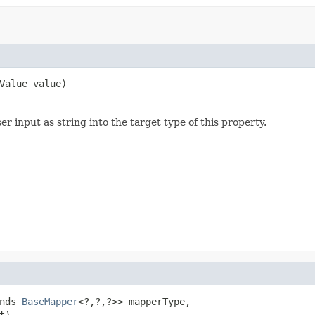
Value value)
 input as string into the target type of this property.
nds 
BaseMapper
<?,?,?>> mapperType,

t)