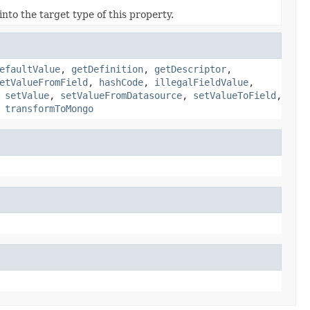
nto the target type of this property.
efaultValue
,
getDefinition
,
getDescriptor
,
etValueFromField
,
hashCode
,
illegalFieldValue
,
,
setValue
,
setValueFromDatasource
,
setValueToField
,
,
transformToMongo