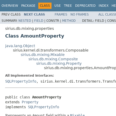
OVERVIEW
PACKAGE
CLASS
USE
TREE
DEPRECATED
INDEX
HE
PREV CLASS
NEXT CLASS
FRAMES
NO FRAMES
ALL CLASS
SUMMARY:
NESTED
|
FIELD
|
CONSTR |
METHOD
DETAIL:
FIELD |
CONS
sirius.db.mixing.properties
Class AmountProperty
java.lang.Object
sirius.kernel.di.transformers.Composable
sirius.db.mixing.Mixable
sirius.db.mixing.Composite
sirius.db.mixing.Property
sirius.db.mixing.properties.AmountPro
All Implemented Interfaces:
SQLPropertyInfo
, sirius.kernel.di.transformers.Transf
public class 
AmountProperty
extends 
Property
implements 
SQLPropertyInfo
Represents an
Amount
field within a
Mixable
.