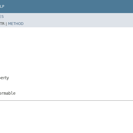
LP
ES
TR |
METHOD
perty
ormable