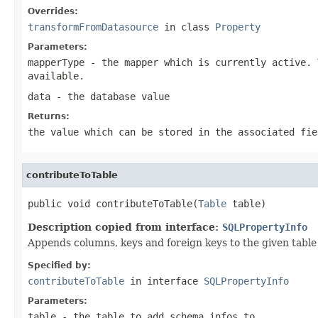
Overrides:
transformFromDatasource
in class
Property
Parameters:
mapperType
- the mapper which is currently active. 
available.
data
- the database value
Returns:
the value which can be stored in the associated fie
contributeToTable
public void contributeToTable(
Table
 table)
Description copied from interface:
SQLPropertyInfo
Appends columns, keys and foreign keys to the given table 
Specified by:
contributeToTable
in interface
SQLPropertyInfo
Parameters:
table
- the table to add schema infos to