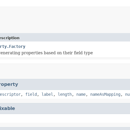
scription
rty.Factory
generating properties based on their field type
roperty
escriptor
,
field
,
label
,
length
,
name
,
nameAsMapping
,
nu
ixable