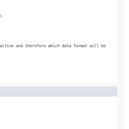
e.
active and therefore which data format will be