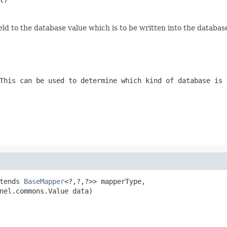
eld to the database value which is to be written into the databas
This can be used to determine which kind of database is 
tends 
BaseMapper
<?,?,?>> mapperType,

nel.commons.Value data)
.