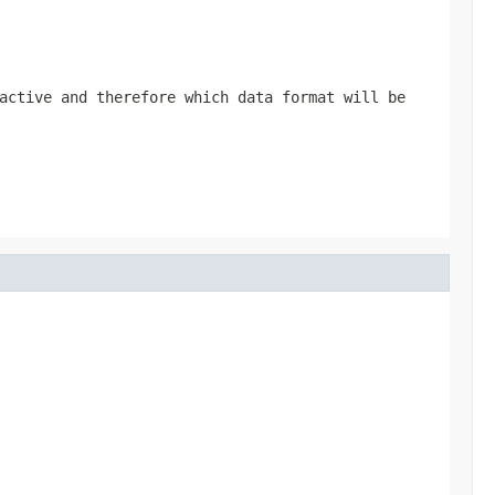
active and therefore which data format will be