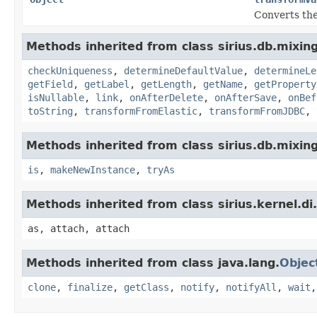
Converts the
Methods inherited from class sirius.db.mixing
checkUniqueness
,
determineDefaultValue
,
determineLe
getField
,
getLabel
,
getLength
,
getName
,
getProperty
isNullable
,
link
,
onAfterDelete
,
onAfterSave
,
onBef
toString
,
transformFromElastic
,
transformFromJDBC
,
Methods inherited from class sirius.db.mixing
is
,
makeNewInstance
,
tryAs
Methods inherited from class sirius.kernel.
as, attach, attach
Methods inherited from class java.lang.
Objec
clone
,
finalize
,
getClass
,
notify
,
notifyAll
,
wait