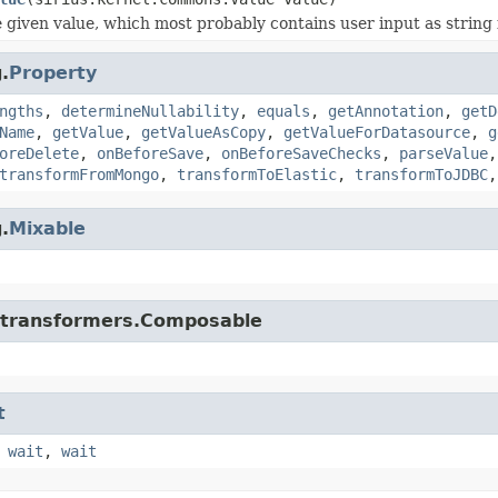
 given value, which most probably contains user input as string i
.
Property
ngths
,
determineNullability
,
equals
,
getAnnotation
,
getD
Name
,
getValue
,
getValueAsCopy
,
getValueForDatasource
,
g
oreDelete
,
onBeforeSave
,
onBeforeSaveChecks
,
parseValue
transformFromMongo
,
transformToElastic
,
transformToJDBC
.
Mixable
di.transformers.Composable
t
,
wait
,
wait