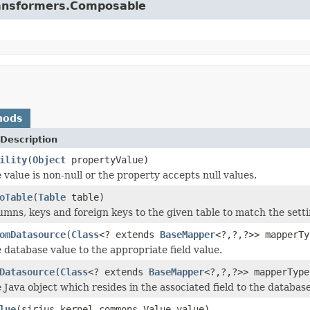
.transformers.Composable
hods
Description
ility
(
Object
propertyValue)
 value is non-null or the property accepts null values.
oTable
(
Table
table)
mns, keys and foreign keys to the given table to match the setti
omDatasource
(
Class
<? extends
BaseMapper
<?,?,?>> mapperTy
 database value to the appropriate field value.
Datasource
(
Class
<? extends
BaseMapper
<?,?,?>> mapperTyp
 Java object which resides in the associated field to the database
lue
(sirius.kernel.commons.Value value)