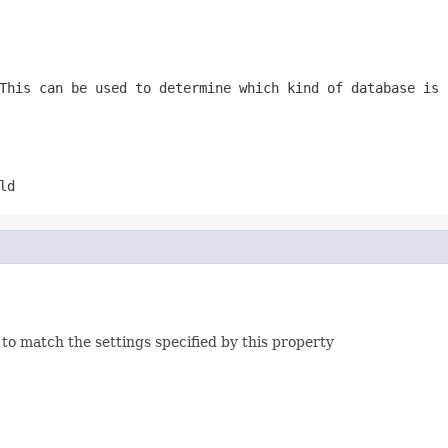
This can be used to determine which kind of database is 
ld
to match the settings specified by this property