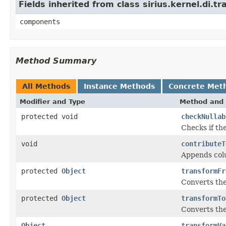
Fields inherited from class sirius.kernel.di
components
Method Summary
All Methods
Instance Methods
Concrete Met
Modifier and Type
Method and 
protected void
checkNullab
Checks if the
void
contributeT
Appends colu
protected
Object
transformFr
Converts the
protected
Object
transformTo
Converts the
Object
transformVa