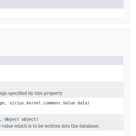
ngs specified by this property
pe, sirius.kernel.commons.Value data)
e,
Object
object)
 value which is to be written into the database.