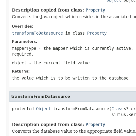
Description copied from class:
Property
Converts the Java object which resides in the associated fi
Overrides:
transformToDatasource
in class
Property
Parameters:
mapperType
- the mapper which is currently active. 
required.
object
- the current field value
Returns:
the value which is to be written to the database
transformFromDatasource
protected 
Object
 transformFromDatasource(
Class
<? ex
                                         sirius.ker
Description copied from class:
Property
Converts the database value to the appropriate field value