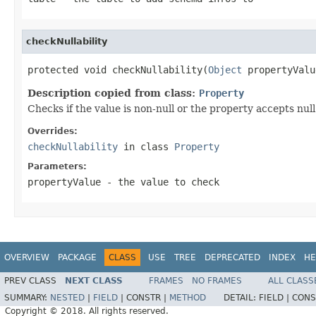
checkNullability
protected void checkNullability(
Object
 propertyValu
Description copied from class:
Property
Checks if the value is non-null or the property accepts null
Overrides:
checkNullability
in class
Property
Parameters:
propertyValue
- the value to check
OVERVIEW
PACKAGE
CLASS
USE
TREE
DEPRECATED
INDEX
HE
PREV CLASS
NEXT CLASS
FRAMES
NO FRAMES
ALL CLASS
SUMMARY:
NESTED
|
FIELD
|
CONSTR |
METHOD
DETAIL:
FIELD |
CONS
Copyright © 2018. All rights reserved.