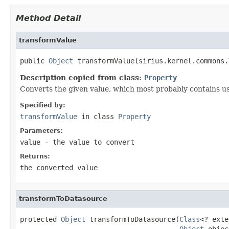
Method Detail
transformValue
public 
Object
 transformValue(sirius.kernel.commons.
Description copied from class:
Property
Converts the given value, which most probably contains user
Specified by:
transformValue
in class
Property
Parameters:
value
- the value to convert
Returns:
the converted value
transformToDatasource
protected 
Object
 transformToDatasource(
Class
<? exte
Object
 objec