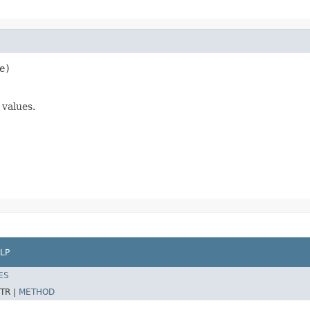
e)
 values.
LP
ES
TR |
METHOD