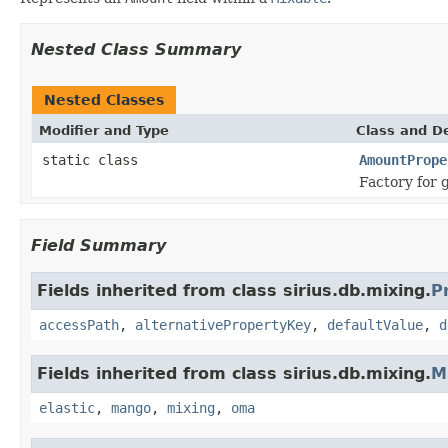
Nested Class Summary
Nested Classes
Modifier and Type
Class and De
static class
AmountPrope
Factory for 
Field Summary
Fields inherited from class sirius.db.mixing.
P
accessPath
,
alternativePropertyKey
,
defaultValue
,
d
Fields inherited from class sirius.db.mixing.
M
elastic
,
mango
,
mixing
,
oma