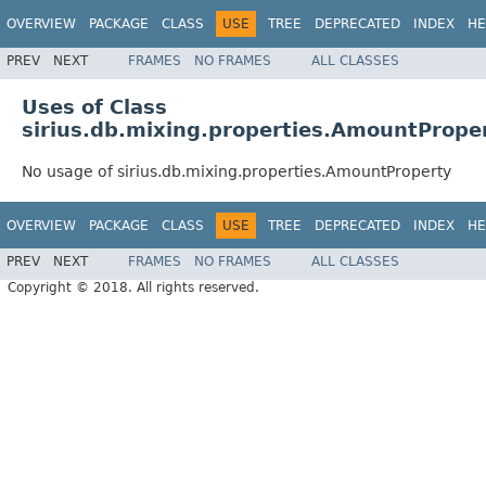
OVERVIEW
PACKAGE
CLASS
USE
TREE
DEPRECATED
INDEX
HE
PREV
NEXT
FRAMES
NO FRAMES
ALL CLASSES
Uses of Class
sirius.db.mixing.properties.AmountPrope
No usage of sirius.db.mixing.properties.AmountProperty
OVERVIEW
PACKAGE
CLASS
USE
TREE
DEPRECATED
INDEX
HE
PREV
NEXT
FRAMES
NO FRAMES
ALL CLASSES
Copyright © 2018. All rights reserved.