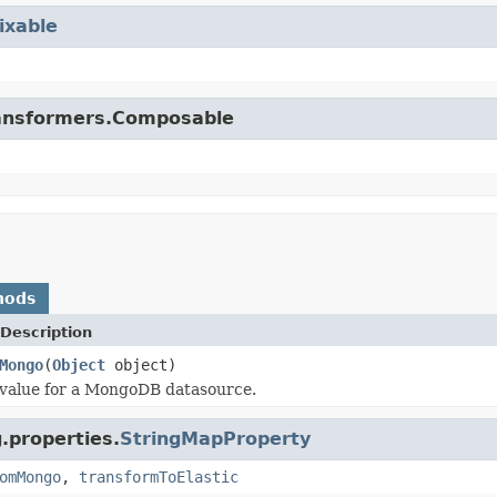
ixable
.transformers.Composable
hods
Description
Mongo
(
Object
object)
 value for a MongoDB datasource.
.properties.
StringMapProperty
omMongo
,
transformToElastic