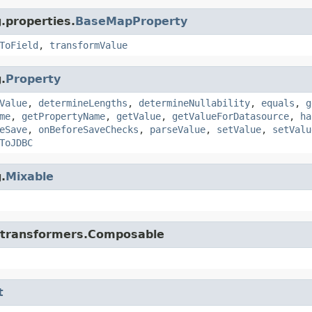
.properties.
BaseMapProperty
ToField
,
transformValue
.
Property
Value
,
determineLengths
,
determineNullability
,
equals
,
g
me
,
getPropertyName
,
getValue
,
getValueForDatasource
,
ha
eSave
,
onBeforeSaveChecks
,
parseValue
,
setValue
,
setValu
ToJDBC
.
Mixable
di.transformers.Composable
t