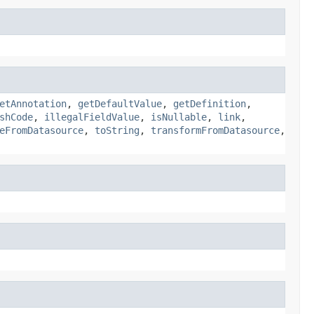
etAnnotation
,
getDefaultValue
,
getDefinition
,
shCode
,
illegalFieldValue
,
isNullable
,
link
,
eFromDatasource
,
toString
,
transformFromDatasource
,