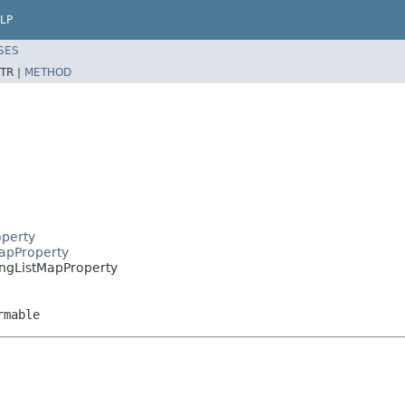
LP
SES
TR |
METHOD
operty
MapProperty
ringListMapProperty
rmable