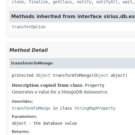
clone
,
finalize
,
getClass
,
notify
,
notifyAll
,
wait
Methods inherited from interface sirius.db.es
transferOption
Method Detail
transformToMongo
protected 
Object
 transformToMongo(
Object
 object)
Description copied from class:
Property
Generates a value for a MongoDB datasource.
Overrides:
transformToMongo
in class
StringMapProperty
Parameters:
object
- the database value
Returns: