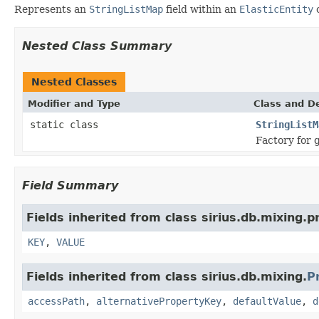
Represents an
StringListMap
field within an
ElasticEntity
Nested Class Summary
Nested Classes
Modifier and Type
Class and De
static class
StringListM
Factory for 
Field Summary
Fields inherited from class sirius.db.mixing.p
KEY
,
VALUE
Fields inherited from class sirius.db.mixing.
P
accessPath
,
alternativePropertyKey
,
defaultValue
,
d