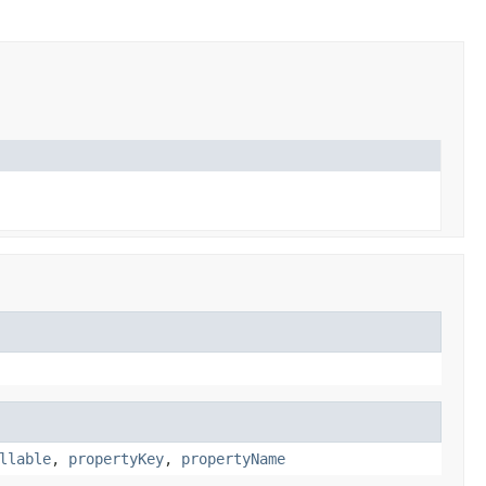
llable
,
propertyKey
,
propertyName