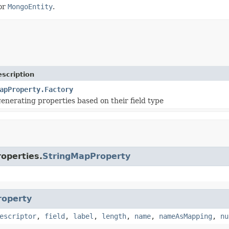
or
MongoEntity
.
scription
apProperty.Factory
generating properties based on their field type
roperties.
StringMapProperty
roperty
escriptor
,
field
,
label
,
length
,
name
,
nameAsMapping
,
nu