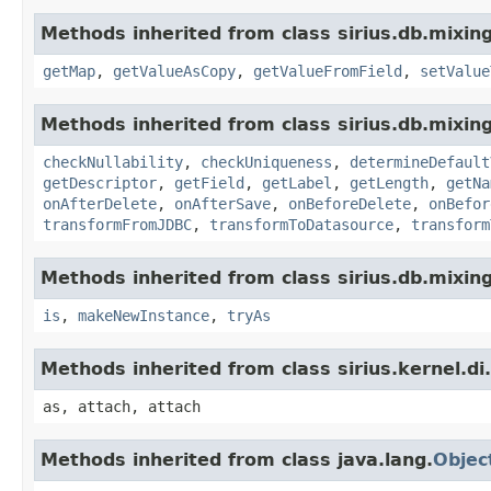
Methods inherited from class sirius.db.mixing
getMap
,
getValueAsCopy
,
getValueFromField
,
setValue
Methods inherited from class sirius.db.mixing
checkNullability
,
checkUniqueness
,
determineDefault
getDescriptor
,
getField
,
getLabel
,
getLength
,
getNa
onAfterDelete
,
onAfterSave
,
onBeforeDelete
,
onBefor
transformFromJDBC
,
transformToDatasource
,
transform
Methods inherited from class sirius.db.mixing
is
,
makeNewInstance
,
tryAs
Methods inherited from class sirius.kernel.
as, attach, attach
Methods inherited from class java.lang.
Objec