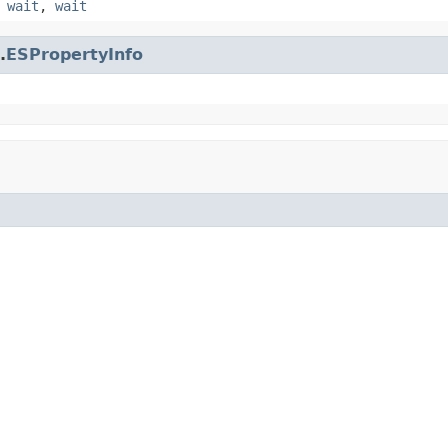
,
wait
,
wait
.
ESPropertyInfo