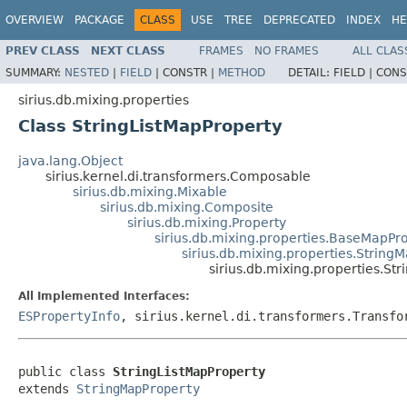
OVERVIEW
PACKAGE
CLASS
USE
TREE
DEPRECATED
INDEX
HE
PREV CLASS
NEXT CLASS
FRAMES
NO FRAMES
ALL CLAS
SUMMARY:
NESTED
|
FIELD
|
CONSTR |
METHOD
DETAIL:
FIELD |
CONS
sirius.db.mixing.properties
Class StringListMapProperty
java.lang.Object
sirius.kernel.di.transformers.Composable
sirius.db.mixing.Mixable
sirius.db.mixing.Composite
sirius.db.mixing.Property
sirius.db.mixing.properties.BaseMapPr
sirius.db.mixing.properties.String
sirius.db.mixing.properties.St
All Implemented Interfaces:
ESPropertyInfo
, sirius.kernel.di.transformers.Transfo
public class 
StringListMapProperty
extends 
StringMapProperty