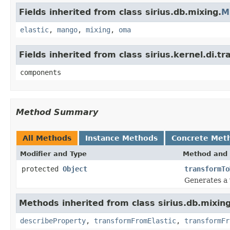
Fields inherited from class sirius.db.mixing.
M
elastic
,
mango
,
mixing
,
oma
Fields inherited from class sirius.kernel.di
components
Method Summary
All Methods
Instance Methods
Concrete Met
Modifier and Type
Method and 
protected
Object
transformTo
Generates a
Methods inherited from class sirius.db.mixing
describeProperty
,
transformFromElastic
,
transformFr