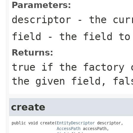
Parameters:
descriptor
- the curr
field
- the field to 
Returns:
true
if the factory c
the given field,
fal
create
public void create(
EntityDescriptor
 descriptor,

AccessPath
 accessPath,
