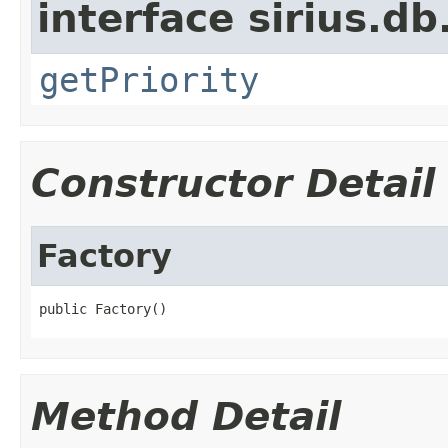
interface sirius.db
getPriority
Constructor Detail
Factory
public Factory()
Method Detail