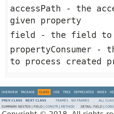
accessPath
- the acce
given property
field
- the field to 
propertyConsumer
- th
to process created p
OVERVIEW
PACKAGE
CLASS
USE
TREE
DEPRECATED
INDEX
HE
PREV CLASS
NEXT CLASS
FRAMES
NO FRAMES
ALL CLAS
SUMMARY:
NESTED |
FIELD |
CONSTR
|
METHOD
DETAIL:
FIELD |
CONS
Copyright © 2018. All rights r