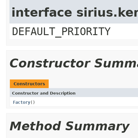
interface sirius.ke
DEFAULT_PRIORITY
Constructor Summ
Constructors
Constructor and Description
Factory
()
Method Summary