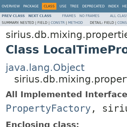
OVERVIEW
PACKAGE
CLASS
USE
TREE
DEPRECATED
INDEX
HE
PREV CLASS
NEXT CLASS
FRAMES
NO FRAMES
ALL CLAS
SUMMARY:
NESTED |
FIELD |
CONSTR
|
METHOD
DETAIL:
FIELD |
CONS
sirius.db.mixing.properti
Class LocalTimePro
java.lang.Object
sirius.db.mixing.proper
All Implemented Interface
PropertyFactory
, siri
Enclosing class: