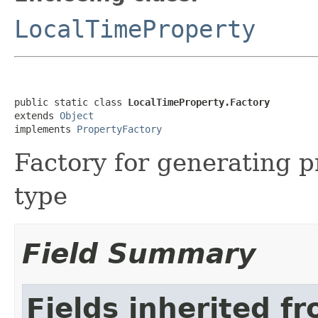
LocalTimeProperty
public static class 
LocalTimeProperty.Factory
extends 
Object
implements 
PropertyFactory
Factory for generating p
type
Field Summary
Fields inherited f