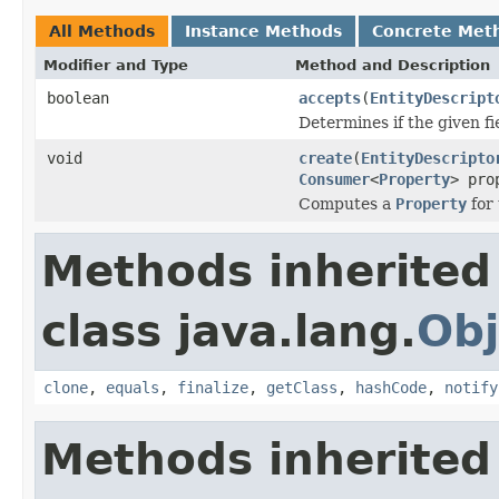
All Methods
Instance Methods
Concrete Met
Modifier and Type
Method and Description
boolean
accepts
(
EntityDescript
Determines if the given fi
void
create
(
EntityDescripto
Consumer
<
Property
> pro
Computes a
Property
for 
Methods inherited
class java.lang.
Obj
clone
,
equals
,
finalize
,
getClass
,
hashCode
,
notify
Methods inherited