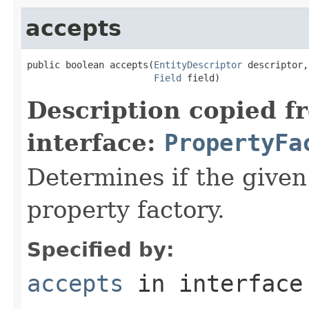
accepts
public boolean accepts(
EntityDescriptor
 descriptor,

Field
 field)
Description copied f
interface:
PropertyFa
Determines if the given 
property factory.
Specified by:
accepts
in interfac