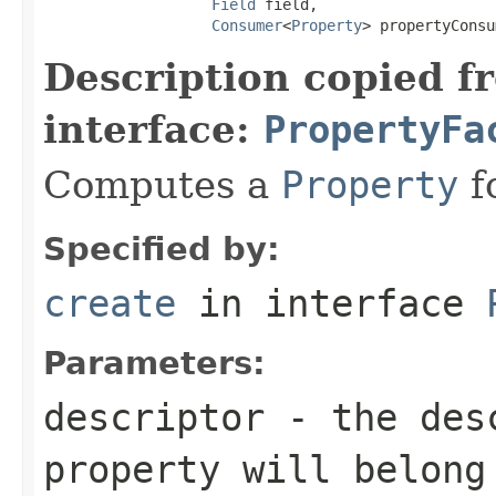
Field
 field,

Consumer
<
Property
> propertyConsu
Description copied f
interface:
PropertyFa
Computes a
Property
fo
Specified by:
create
in interface
Parameters:
descriptor
- the desc
property will belong