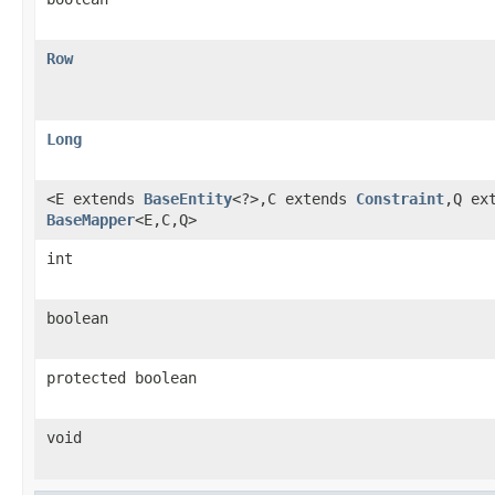
Row
Long
<E extends
BaseEntity
<?>,C extends
Constraint
,Q ex
BaseMapper
<E,C,Q>
int
boolean
protected boolean
void