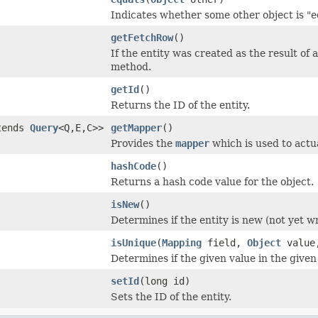
Indicates whether some other object is "eq
getFetchRow
()
If the entity was created as the result of 
method.
getId
()
Returns the ID of the entity.
tends
Query
<Q,E,C>>
getMapper
()
Provides the
mapper
which is used to actu
hashCode
()
Returns a hash code value for the object.
isNew
()
Determines if the entity is new (not yet w
isUnique
(
Mapping
field,
Object
valu
Determines if the given value in the given 
setId
(long id)
Sets the ID of the entity.