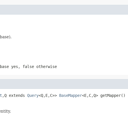
base).
abase yes,
false
otherwise
t
,Q extends 
Query
<Q,E,C>> 
BaseMapper
<E,C,Q> getMapper()
ntity.