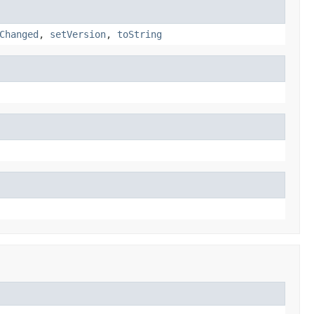
Changed
,
setVersion
,
toString