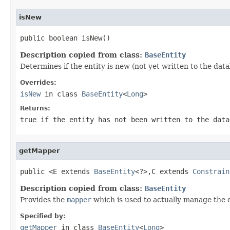
isNew
public boolean isNew()
Description copied from class:
BaseEntity
Determines if the entity is new (not yet written to the data
Overrides:
isNew
in class
BaseEntity
<
Long
>
Returns:
true
if the entity has not been written to the dat
getMapper
public <E extends 
BaseEntity
<?>,C extends 
Constrain
Description copied from class:
BaseEntity
Provides the
mapper
which is used to actually manage the e
Specified by:
getMapper
in class
BaseEntity
<
Long
>