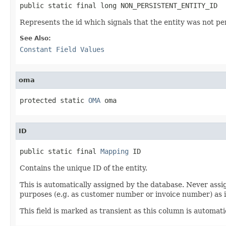
public static final long NON_PERSISTENT_ENTITY_ID
Represents the id which signals that the entity was not per
See Also:
Constant Field Values
oma
protected static 
OMA
 oma
ID
public static final 
Mapping
 ID
Contains the unique ID of the entity.
This is automatically assigned by the database. Never assig
purposes (e.g. as customer number or invoice number) as 
This field is marked as transient as this column is automa