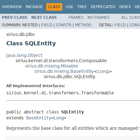
OVERVIEW
PACKAGE
CLASS
USE
TREE
DEPRECATED
INDEX
HE
PREV CLASS
NEXT CLASS
FRAMES
NO FRAMES
ALL CLAS
SUMMARY:
NESTED |
FIELD
|
CONSTR
|
METHOD
DETAIL:
FIELD
|
CONS
sirius.db.jdbc
Class SQLEntity
java.lang.Object
sirius.kernel.di.transformers.Composable
sirius.db.mixing.Mixable
sirius.db.mixing.BaseEntity
<
Long
>
sirius.db.jdbc.SQLEntity
All Implemented Interfaces:
sirius.kernel.di.transformers.Transformable
public abstract class 
SQLEntity
extends 
BaseEntity
<
Long
>
Represents the base class for all entities which are managed