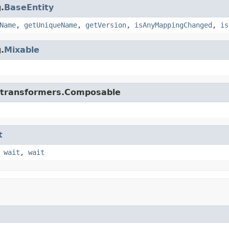
.
BaseEntity
Name
,
getUniqueName
,
getVersion
,
isAnyMappingChanged
,
is
.
Mixable
di.transformers.Composable
t
,
wait
,
wait