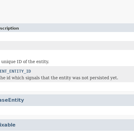
scription
unique ID of the entity.
ENT_ENTITY_ID
he id which signals that the entity was not persisted yet.
aseEntity
ixable