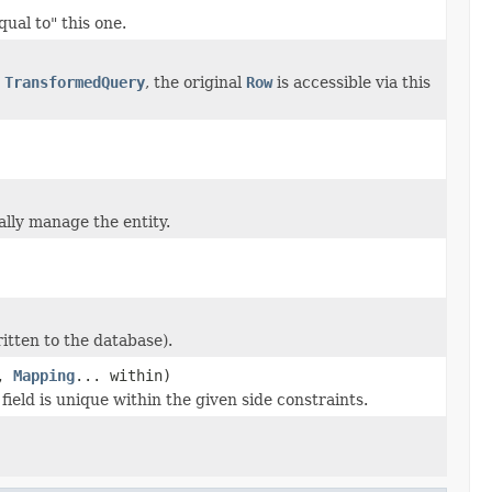
ual to" this one.
a
TransformedQuery
, the original
Row
is accessible via this
ally manage the entity.
ritten to the database).
e,
Mapping
... within)
field is unique within the given side constraints.