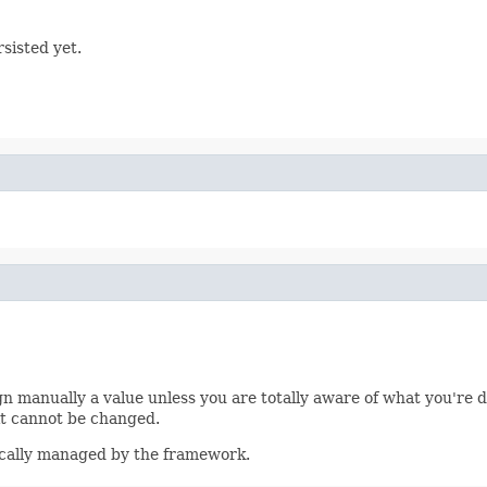
sisted yet.
n manually a value unless you are totally aware of what you're do
it cannot be changed.
tically managed by the framework.