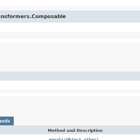
.transformers.Composable
hods
Method and Description
equals
(
Object
other)