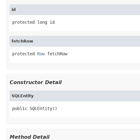
id
protected long id
fetchRow
protected 
Row
 fetchRow
Constructor Detail
SQLEntity
public SQLEntity()
Method Detail