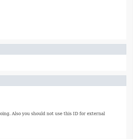
ing. Also you should not use this ID for external