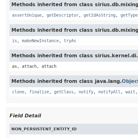
Methods inherited from class sirius.db.mixing
assertUnique
,
getDescriptor
,
getIdAsString
,
getType
Methods inherited from class sirius.db.mixing
is
,
makeNewInstance
,
tryAs
Methods inherited from class sirius.kernel.
as, attach, attach
Methods inherited from class java.lang.
Objec
clone
,
finalize
,
getClass
,
notify
,
notifyAll
,
wait
Field Detail
NON_PERSISTENT_ENTITY_ID