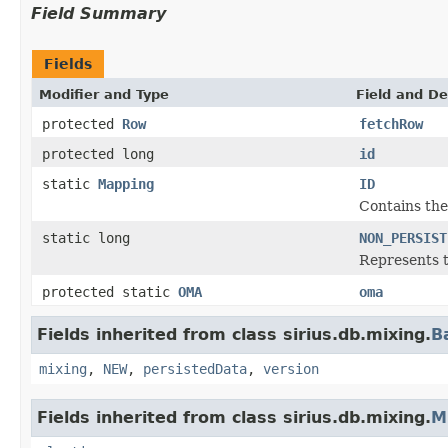
Field Summary
Fields
Modifier and Type
Field and De
protected
Row
fetchRow
protected long
id
static
Mapping
ID
Contains the 
static long
NON_PERSIST
Represents t
protected static
OMA
oma
Fields inherited from class sirius.db.mixing.
B
mixing
,
NEW
,
persistedData
,
version
Fields inherited from class sirius.db.mixing.
M