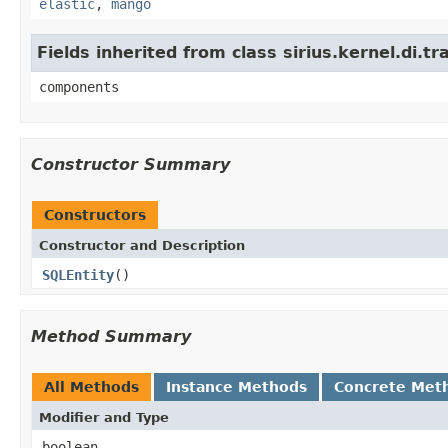
elastic
,
mango
Fields inherited from class sirius.kernel.di
components
Constructor Summary
Constructors
Constructor and Description
SQLEntity
()
Method Summary
All Methods
Instance Methods
Concrete Met
Modifier and Type
boolean