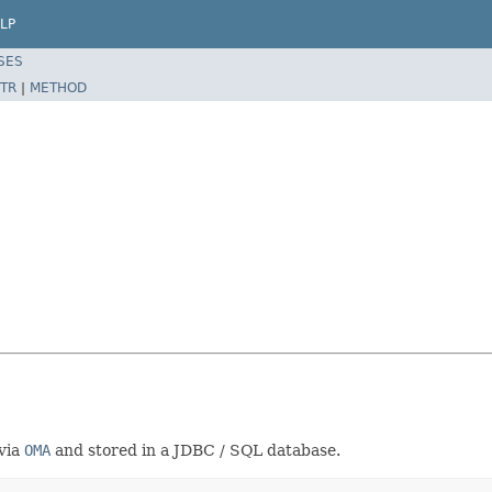
LP
SES
TR
|
METHOD
 via
OMA
and stored in a JDBC / SQL database.