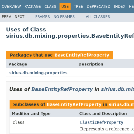
OVERVIEW
PACKAGE
CLASS
USE
TREE
DEPRECATED
INDEX
HE
PREV
NEXT
FRAMES
NO FRAMES
ALL CLASSES
Uses of Class
sirius.db.mixing.properties.BaseEntityRe
Packages that use
BaseEntityRefProperty
Package
Description
sirius.db.mixing.properties
Uses of
BaseEntityRefProperty
in
sirius.db.mi
Subclasses of
BaseEntityRefProperty
in
sirius.db.
Modifier and Type
Class and Description
class
ElasticRefProperty
Represents a reference t