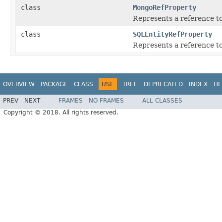
class
MongoRefProperty
Represents a reference t
class
SQLEntityRefProperty
Represents a reference t
OVERVIEW
PACKAGE
CLASS
USE
TREE
DEPRECATED
INDEX
HE
PREV
NEXT
FRAMES
NO FRAMES
ALL CLASSES
Copyright © 2018. All rights reserved.