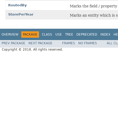
RoutedBy
Marks the field / property
StorePerYear
Marks an entity which is s
OVERVIEW
PACKAGE
CLASS
USE
TREE
DEPRECATED
INDEX
HE
PREV PACKAGE
NEXT PACKAGE
FRAMES
NO FRAMES
ALL C
Copyright © 2018. All rights reserved.