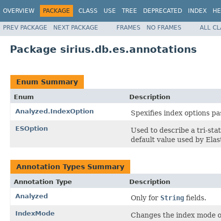
OVERVIEW
PACKAGE
CLASS
USE
TREE
DEPRECATED
INDEX
HE
PREV PACKAGE
NEXT PACKAGE
FRAMES
NO FRAMES
ALL C
Package sirius.db.es.annotations
Enum Summary
Enum
Description
Analyzed.IndexOption
Spexifies index options pa
ESOption
Used to describe a tri-sta
default value used by Elas
Annotation Types Summary
Annotation Type
Description
Analyzed
Only for
String
fields.
IndexMode
Changes the index mode of