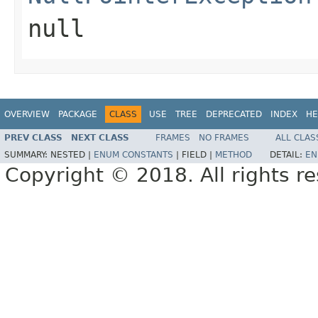
null
OVERVIEW
PACKAGE
CLASS
USE
TREE
DEPRECATED
INDEX
HE
PREV CLASS
NEXT CLASS
FRAMES
NO FRAMES
ALL CLAS
SUMMARY:
NESTED |
ENUM CONSTANTS
|
FIELD |
METHOD
DETAIL:
EN
Copyright © 2018. All rights r