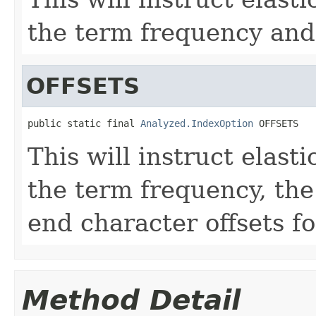
the term frequency and 
OFFSETS
public static final 
Analyzed.IndexOption
 OFFSETS
This will instruct elasti
the term frequency, the
end character offsets fo
Method Detail