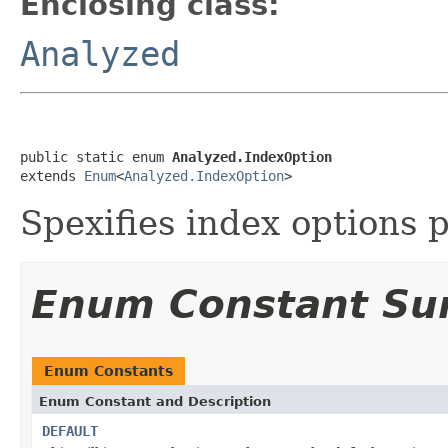
Enclosing class:
Analyzed
public static enum 
Analyzed.IndexOption
extends 
Enum
<
Analyzed.IndexOption
>
Spexifies index options p
Enum Constant S
Enum Constants
Enum Constant and Description
DEFAULT