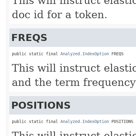
This will instruct elast
doc id for a token.
FREQS
public static final 
Analyzed.IndexOption
 FREQS
This will instruct elast
and the term frequency 
POSITIONS
public static final 
Analyzed.IndexOption
 POSITIONS
This will instruct elasti