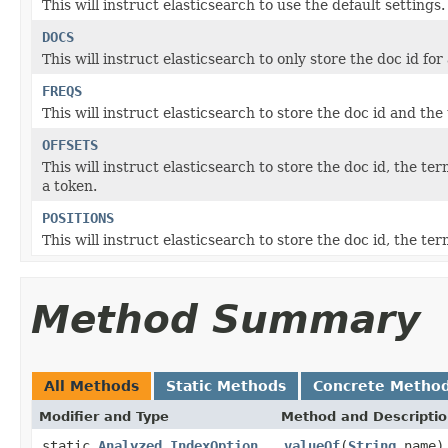
This will instruct elasticsearch to use the default settings.
DOCS
This will instruct elasticsearch to only store the doc id for
FREQS
This will instruct elasticsearch to store the doc id and th
OFFSETS
This will instruct elasticsearch to store the doc id, the te
a token.
POSITIONS
This will instruct elasticsearch to store the doc id, the te
Method Summary
All Methods
Static Methods
Concrete Metho
Modifier and Type
Method and Descripti
static
Analyzed.IndexOption
valueOf
(
String
name)