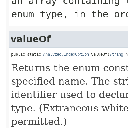
an array containing 
enum type, in the or
valueOf
public static 
Analyzed.IndexOption
 valueOf(
String
 n
Returns the enum consta
specified name. The st
identifier used to decl
type. (Extraneous whit
permitted.)