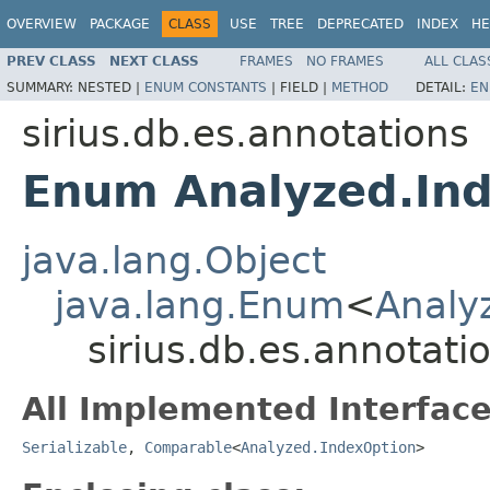
OVERVIEW
PACKAGE
CLASS
USE
TREE
DEPRECATED
INDEX
HE
PREV CLASS
NEXT CLASS
FRAMES
NO FRAMES
ALL CLAS
SUMMARY:
NESTED |
ENUM CONSTANTS
|
FIELD |
METHOD
DETAIL:
EN
sirius.db.es.annotations
Enum Analyzed.In
java.lang.Object
java.lang.Enum
<
Analy
sirius.db.es.annotat
All Implemented Interface
Serializable
,
Comparable
<
Analyzed.IndexOption
>