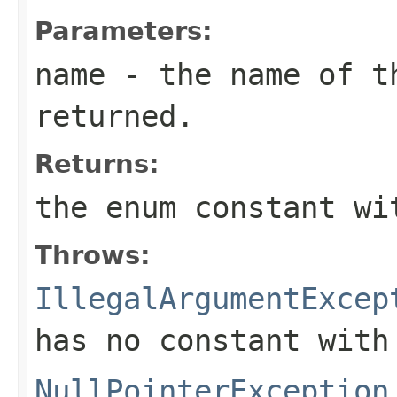
Parameters:
name
- the name of th
returned.
Returns:
the enum constant wi
Throws:
IllegalArgumentExcep
has no constant with
NullPointerException