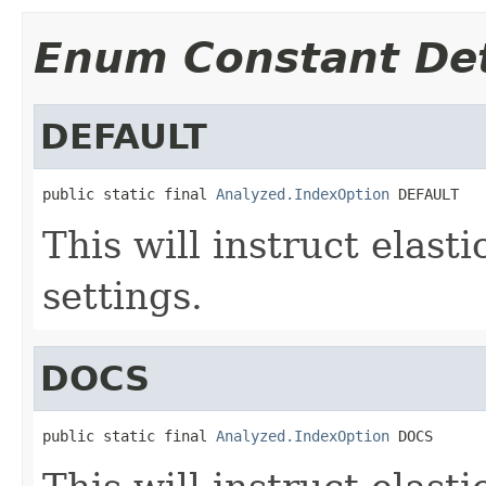
Enum Constant Det
DEFAULT
public static final 
Analyzed.IndexOption
 DEFAULT
This will instruct elast
settings.
DOCS
public static final 
Analyzed.IndexOption
 DOCS