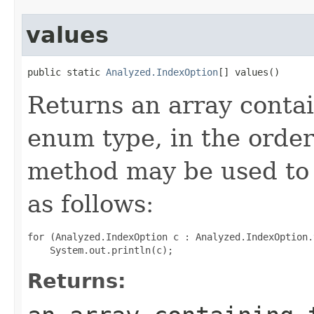
values
public static 
Analyzed.IndexOption
[] values()
Returns an array contai
enum type, in the order
method may be used to 
as follows:
for (Analyzed.IndexOption c : Analyzed.IndexOption.
Returns: