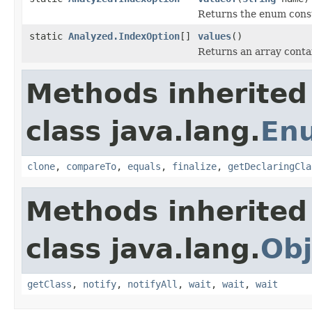
Returns the enum consta
static
Analyzed.IndexOption
[]
values
()
Returns an array contai
Methods inherited
class java.lang.
En
clone
,
compareTo
,
equals
,
finalize
,
getDeclaringCla
Methods inherited
class java.lang.
Obj
getClass
,
notify
,
notifyAll
,
wait
,
wait
,
wait