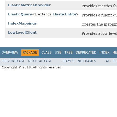
ElasticMetricsProvider
Provides metrics for
ElasticQuery
<E extends
ElasticEntity
>
Provides a fluent q
IndexMappings
Creates the mapping
LowLevelClient
Provides a low-level
OVERVIEW
PACKAGE
CLASS
USE
TREE
DEPRECATED
INDEX
HE
PREV PACKAGE
NEXT PACKAGE
FRAMES
NO FRAMES
ALL C
Copyright © 2018. All rights reserved.