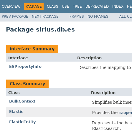
OVERVIEW
PACKAGE
CLASS
USE
TREE
DEPRECATED
INDEX
HE
PREV PACKAGE
NEXT PACKAGE
FRAMES
NO FRAMES
ALL C
Package sirius.db.es
Interface Summary
Interface
Description
ESPropertyInfo
Describes the mapping to 
Class Summary
Class
Description
BulkContext
Simplifies bulk ins
Elastic
Provides the
mappe
ElasticEntity
Represents the base
Elasticsearch.