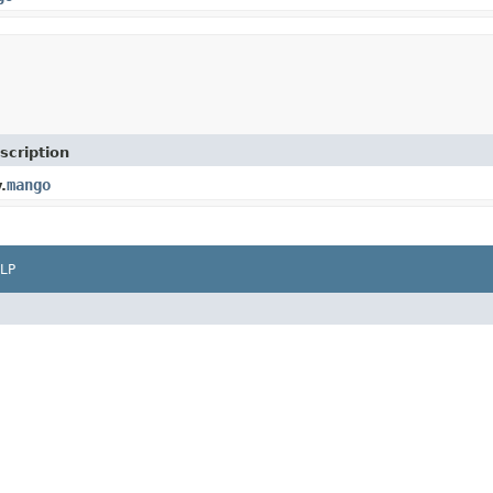
scription
mango
.
LP