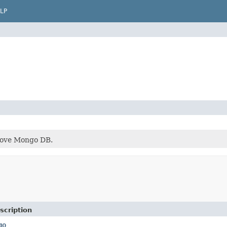
LP
bove Mongo DB.
scription
go