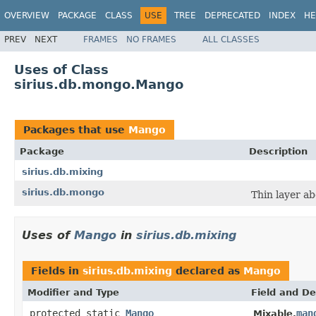
OVERVIEW
PACKAGE
CLASS
USE
TREE
DEPRECATED
INDEX
HE
PREV
NEXT
FRAMES
NO FRAMES
ALL CLASSES
Uses of Class
sirius.db.mongo.Mango
Packages that use
Mango
Package
Description
sirius.db.mixing
sirius.db.mongo
Thin layer a
Uses of
Mango
in
sirius.db.mixing
Fields in
sirius.db.mixing
declared as
Mango
Modifier and Type
Field and De
protected static
Mango
man
Mixable.