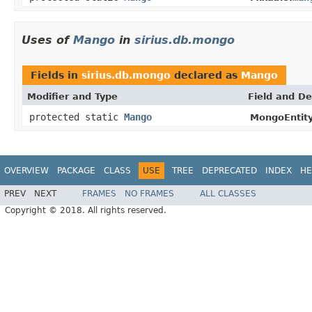
Uses of
Mango
in
sirius.db.mongo
Fields in
sirius.db.mongo
declared as
Mango
Modifier and Type
Field and De
protected static
Mango
MongoEntity
OVERVIEW
PACKAGE
CLASS
USE
TREE
DEPRECATED
INDEX
HE
PREV
NEXT
FRAMES
NO FRAMES
ALL CLASSES
Copyright © 2018. All rights reserved.