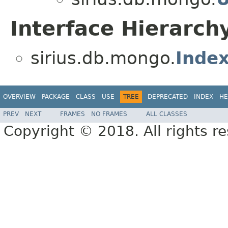
Interface Hierarch
sirius.db.mongo.
Index
OVERVIEW
PACKAGE
CLASS
USE
TREE
DEPRECATED
INDEX
HE
PREV
NEXT
FRAMES
NO FRAMES
ALL CLASSES
Copyright © 2018. All rights r