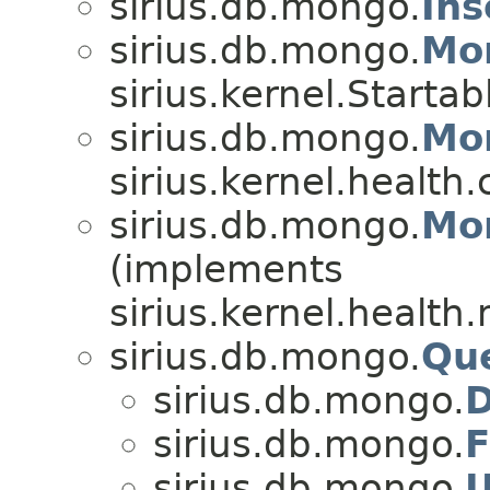
sirius.db.mongo.
Ins
sirius.db.mongo.
Mo
sirius.kernel.Startab
sirius.db.mongo.
Mo
sirius.kernel.healt
sirius.db.mongo.
Mo
(implements
sirius.kernel.health
sirius.db.mongo.
Qu
sirius.db.mongo.
D
sirius.db.mongo.
F
sirius.db.mongo.
U