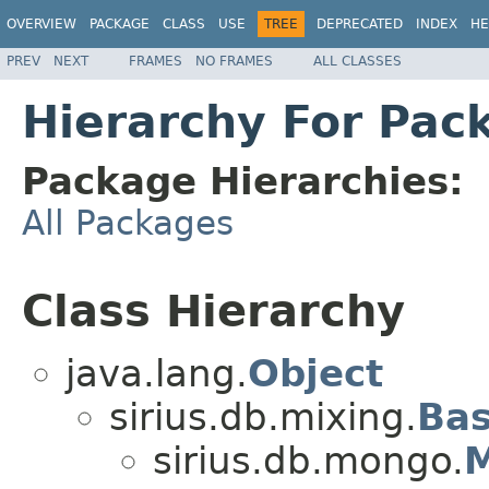
OVERVIEW
PACKAGE
CLASS
USE
TREE
DEPRECATED
INDEX
HE
PREV
NEXT
FRAMES
NO FRAMES
ALL CLASSES
Hierarchy For Pac
Package Hierarchies:
All Packages
Class Hierarchy
java.lang.
Object
sirius.db.mixing.
Ba
sirius.db.mongo.