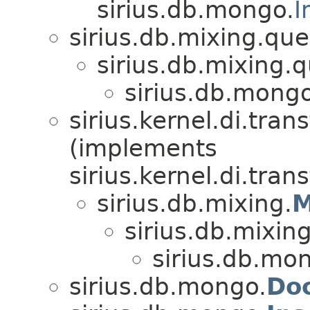
sirius.db.mongo.
I
sirius.db.mixing.que
sirius.db.mixing.q
sirius.db.mongo
sirius.kernel.di.tr
(implements
sirius.kernel.di.tra
sirius.db.mixing.
M
sirius.db.mixing
sirius.db.mo
sirius.db.mongo.
Do