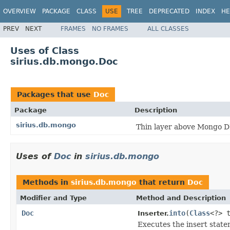
OVERVIEW
PACKAGE
CLASS
USE
TREE
DEPRECATED
INDEX
HE
PREV
NEXT
FRAMES
NO FRAMES
ALL CLASSES
Uses of Class
sirius.db.mongo.Doc
Packages that use
Doc
Package
Description
sirius.db.mongo
Thin layer above Mongo D
Uses of
Doc
in
sirius.db.mongo
Methods in
sirius.db.mongo
that return
Doc
Modifier and Type
Method and Description
Doc
into
(
Class
<?> 
Inserter.
Executes the insert statem