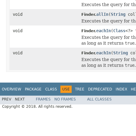
Executes the query for th
void
allIn
(
String
col
Finder.
Executes the query for th
void
eachIn
(
Class
<?>
Finder.
Executes the query for th
as long as it returns
true
.
void
eachIn
(
String
co
Finder.
Executes the query for th
as long as it returns
true
.
OVERVIEW
PACKAGE
CLASS
USE
TREE
DEPRECATED
INDEX
HE
PREV
NEXT
FRAMES
NO FRAMES
ALL CLASSES
Copyright © 2018. All rights reserved.