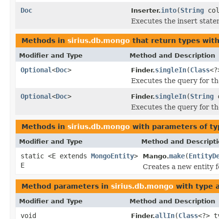
Doc
into
(
String
col
Inserter.
Executes the insert statem
Methods in
sirius.db.mongo
that return types wit
Modifier and Type
Method and Description
Optional
<
Doc
>
singleIn
(
Class
<?
Finder.
Executes the query for th
Optional
<
Doc
>
singleIn
(
String
c
Finder.
Executes the query for th
Methods in
sirius.db.mongo
with parameters of t
Modifier and Type
Method and Descript
static <E extends
MongoEntity
>
make
(
EntityD
Mango.
E
Creates a new entity f
Method parameters in
sirius.db.mongo
with type 
Modifier and Type
Method and Description
void
allIn
(
Class
<?> 
Finder.