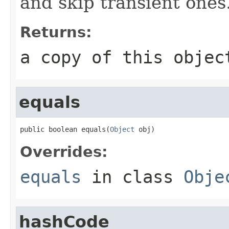
and skip transient ones
Returns:
a copy of this objec
equals
public boolean equals(
Object
 obj)
Overrides:
equals
in class
Obje
hashCode