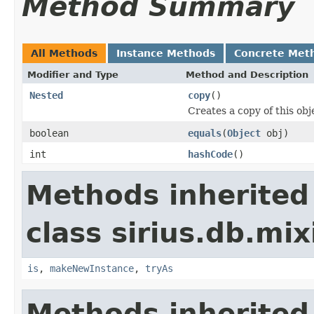
Method Summary
All Methods
Instance Methods
Concrete Met
Modifier and Type
Method and Description
Nested
copy
()
Creates a copy of this obj
boolean
equals
(
Object
obj)
int
hashCode
()
Methods inherited
class sirius.db.mix
is
,
makeNewInstance
,
tryAs
Methods inherited