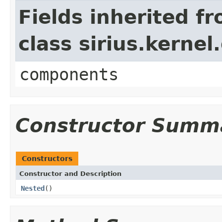
Fields inherited f
class sirius.kerne
components
Constructor Summ
Constructors
Constructor and Description
Nested
()