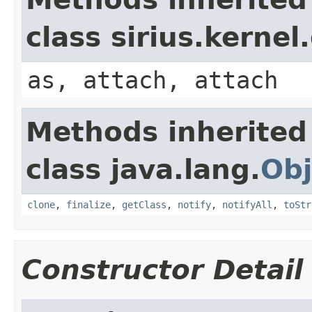
class sirius.kerne
as, attach, attach
Methods inherited
class java.lang.
Obj
clone
,
finalize
,
getClass
,
notify
,
notifyAll
,
toStr
Constructor Detail