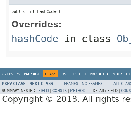
public int hashCode()
Overrides:
hashCode
in class
Ob
OVERVIEW
PACKAGE
CLASS
USE
TREE
DEPRECATED
INDEX
HE
PREV CLASS
NEXT CLASS
FRAMES
NO FRAMES
ALL CLAS
SUMMARY:
NESTED |
FIELD
|
CONSTR
|
METHOD
DETAIL:
FIELD |
CONS
Copyright © 2018. All rights r