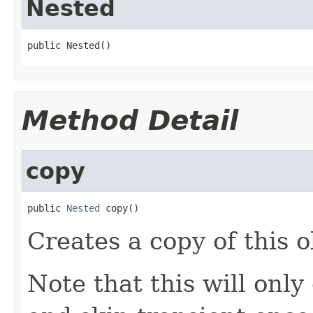
Nested
public Nested()
Method Detail
copy
public 
Nested
 copy()
Creates a copy of this o
Note that this will on