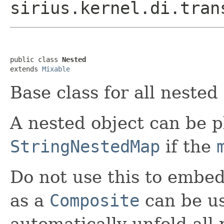
sirius.kernel.di.tran
public class 
Nested
extends 
Mixable
Base class for all nested
A nested object can be p
StringNestedMap
if the
Do not use this to embed 
as a
Composite
can be us
automatically unfold all