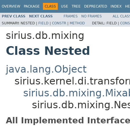
OVERVIEW
PACKAGE
CLASS
USE
TREE
DEPRECATED
INDEX
HE
PREV CLASS
NEXT CLASS
FRAMES
NO FRAMES
ALL CLAS
SUMMARY:
NESTED |
FIELD
|
CONSTR
|
METHOD
DETAIL:
FIELD |
CONS
sirius.db.mixing
Class Nested
java.lang.Object
sirius.kernel.di.trans
sirius.db.mixing.Mixa
sirius.db.mixing.Ne
All Implemented Interface