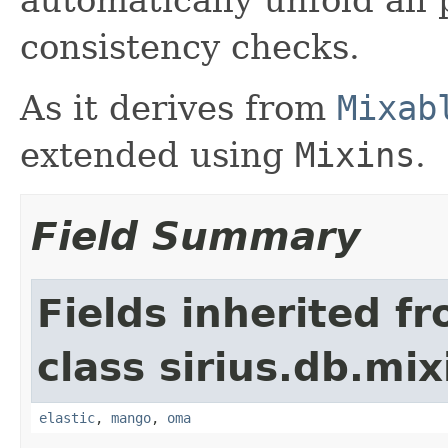
consistency checks.
As it derives from
Mixab
extended using
Mixins
.
Field Summary
Fields inherited f
class sirius.db.mix
elastic
,
mango
,
oma