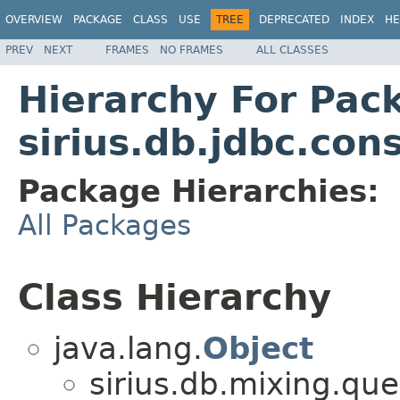
OVERVIEW
PACKAGE
CLASS
USE
TREE
DEPRECATED
INDEX
HE
PREV
NEXT
FRAMES
NO FRAMES
ALL CLASSES
Hierarchy For Pac
sirius.db.jdbc.con
Package Hierarchies:
All Packages
Class Hierarchy
java.lang.
Object
sirius.db.mixing.que