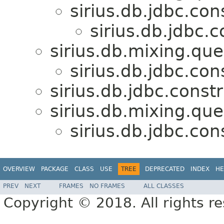
sirius.db.jdbc.con
sirius.db.jdbc.c
sirius.db.mixing.que
sirius.db.jdbc.con
sirius.db.jdbc.constr
sirius.db.mixing.que
sirius.db.jdbc.con
OVERVIEW
PACKAGE
CLASS
USE
TREE
DEPRECATED
INDEX
HE
PREV
NEXT
FRAMES
NO FRAMES
ALL CLASSES
Copyright © 2018. All rights r