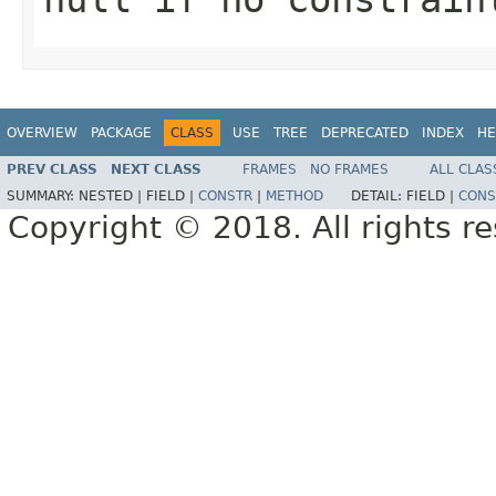
OVERVIEW
PACKAGE
CLASS
USE
TREE
DEPRECATED
INDEX
HE
PREV CLASS
NEXT CLASS
FRAMES
NO FRAMES
ALL CLAS
SUMMARY:
NESTED |
FIELD |
CONSTR
|
METHOD
DETAIL:
FIELD |
CONS
Copyright © 2018. All rights r