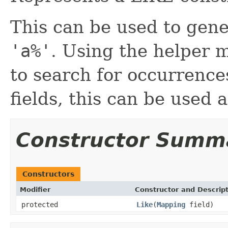
This can be used to gene
'a%'
. Using the helper 
to search for occurrence
fields, this can be used 
Constructor Summ
Constructors
Modifier
Constructor and Descrip
protected
Like
(
Mapping
field)