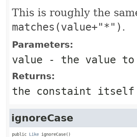
This is roughly the sam
matches(value+"*")
.
Parameters:
value
- the value to
Returns:
the constaint itself
ignoreCase
public 
Like
 ignoreCase()