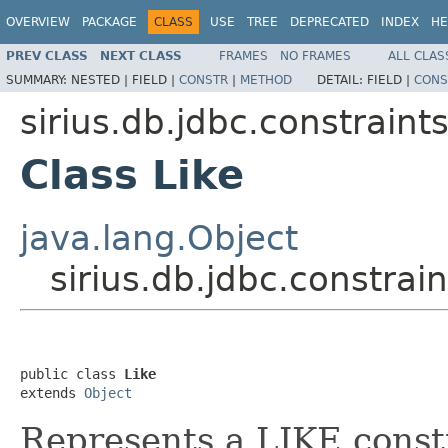
OVERVIEW
PACKAGE
CLASS
USE
TREE
DEPRECATED
INDEX
HE
PREV CLASS
NEXT CLASS
FRAMES
NO FRAMES
ALL CLAS
SUMMARY:
NESTED |
FIELD |
CONSTR
|
METHOD
DETAIL:
FIELD |
CONS
sirius.db.jdbc.constraint
Class Like
java.lang.Object
sirius.db.jdbc.constrain
public class 
Like
extends 
Object
Represents a LIKE const