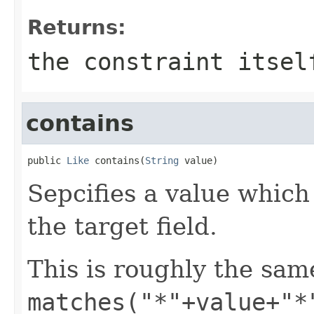
Returns:
the constraint itsel
contains
public 
Like
 contains(
String
 value)
Sepcifies a value whic
the target field.
This is roughly the sam
matches("*"+value+"*