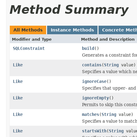
Method Summary
All Methods
Instance Methods
Concrete Met
Modifier and Type
Method and Description
SQLConstraint
build
()
Generates a constraint fo
Like
contains
(
String
value)
Sepcifies a value which n
Like
ignoreCase
()
Specifies that upper- and
Like
ignoreEmpty
()
Permits to skip this constr
Like
matches
(
String
value)
Specifies a value to match 
Like
startsWith
(
String
valu