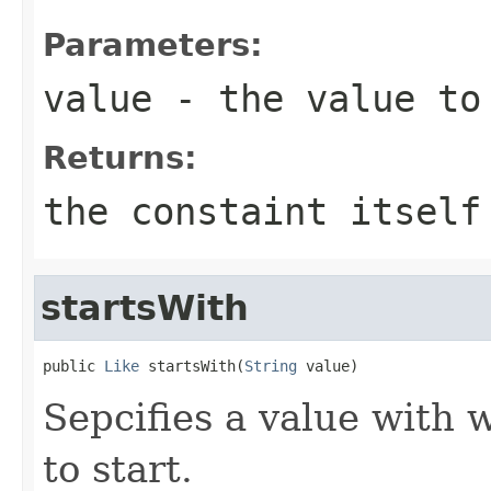
Parameters:
value
- the value to
Returns:
the constaint itself
startsWith
public 
Like
 startsWith(
String
 value)
Sepcifies a value with 
to start.