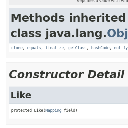
Sepcifies a value with whi
Methods inherited
class java.lang.
Obj
clone
,
equals
,
finalize
,
getClass
,
hashCode
,
notify
Constructor Detail
Like
protected Like(
Mapping
 field)