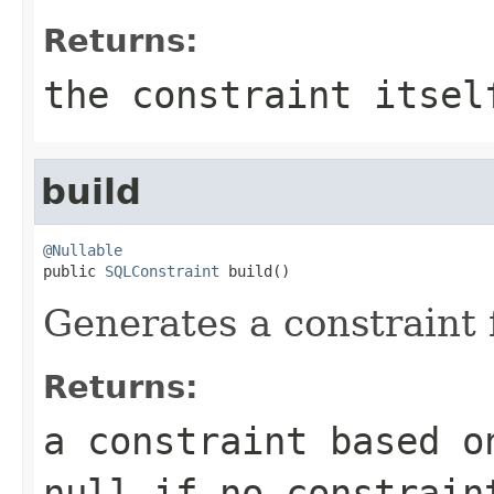
Returns:
the constraint itsel
build
@Nullable

public 
SQLConstraint
 build()
Generates a constraint 
Returns:
a constraint based o
null
if no constrain