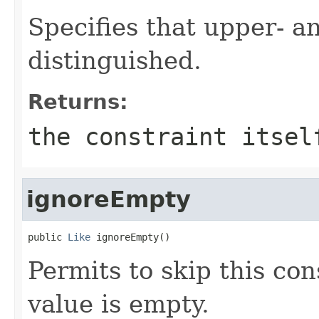
Specifies that upper- a
distinguished.
Returns:
the constraint itsel
ignoreEmpty
public 
Like
 ignoreEmpty()
Permits to skip this cons
value is empty.