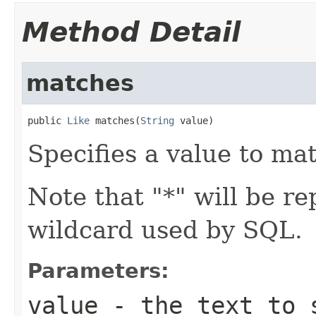
Method Detail
matches
public 
Like
 matches(
String
 value)
Specifies a value to mat
Note that "*" will be re
wildcard used by SQL.
Parameters:
value
- the text to 