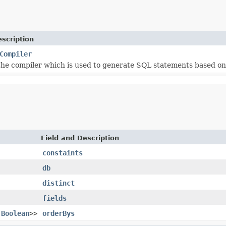
scription
Compiler
he compiler which is used to generate SQL statements based o
Field and Description
constaints
db
distinct
fields
,
Boolean
>>
orderBys