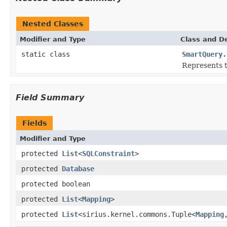
Nested Classes
Modifier and Type
Class and De
static class
SmartQuery.
Represents t
Field Summary
Fields
Modifier and Type
protected
List
<
SQLConstraint
>
protected
Database
protected boolean
protected
List
<
Mapping
>
protected
List
<sirius.kernel.commons.Tuple<
Mapping