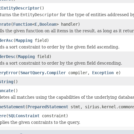
tEntityDescriptor
()
turns the
EntityDescriptor
for the type of entities addressed by
erate
(
Function
<
E
,
Boolean
> handler)
ls the given function on all items in the result, as long as it ret
derAsc
(
Mapping
field)
ds a sort constraint to order by the given field ascending.
derDesc
(
Mapping
field)
ds a sort constraint to order by the given field descending.
eryError
(
SmartQuery.Compiler
compiler,
Exception
e)
String
()
uncate
()
letes all matches using the capabilities of the underlying databa
neStatement
(
PreparedStatement
stmt, sirius.kernel.commons
ere
(
SQLConstraint
constraint)
plies the given contraints to the query.