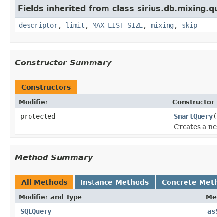
Fields inherited from class sirius.db.mixing.q
descriptor
,
limit
,
MAX_LIST_SIZE
,
mixing
,
skip
Constructor Summary
Constructors
Modifier
Constructor 
protected
SmartQuery
(
Creates a ne
Method Summary
All Methods
Instance Methods
Concrete Met
Modifier and Type
Me
SQLQuery
as