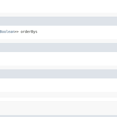
Boolean
>> orderBys