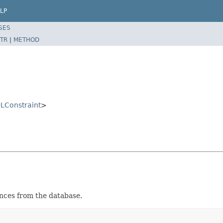
LP
SES
TR
|
METHOD
LConstraint
>
nces from the database.