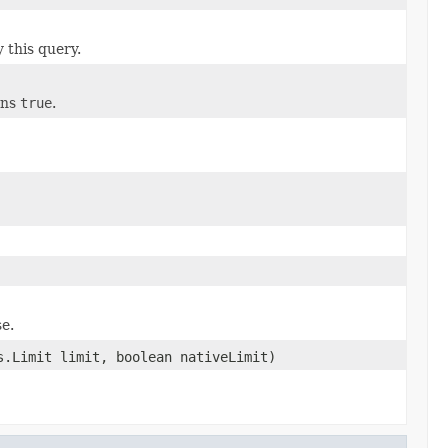
 this query.
urns
true
.
se.
.Limit limit, boolean nativeLimit)