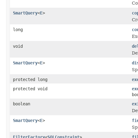
Co
SmartQuery
<
E
>
co
Cr
long
co
Ex
void
de
De
SmartQuery
<
E
>
di
Sp
protected long
ex
protected void
ex
bo
boolean
ex
De
SmartQuery
<
E
>
fi
Spe
FilterFactory
<
SQLConstraint
>
fi