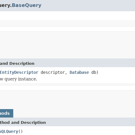
uery.
BaseQuery
and Description
EntityDescriptor
descriptor,
Database
db)
w query instance.
hods
thod and Description
SQLQuery
()