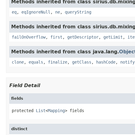
Methods inherited from class sirius.db.mixin
eq
,
eqIgnoreNull
,
ne
,
queryString
Methods inherited from class sirius.db.mixin
failOnOverflow
,
first
,
getDescriptor
,
getLimit
,
ite
Methods inherited from class java.lang.
Objec
clone
,
equals
,
finalize
,
getClass
,
hashCode
,
notify
Field Detail
fields
protected 
List
<
Mapping
> fields
distinct