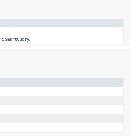
n a
SmartQuery
.