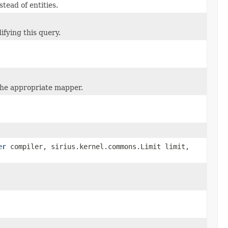
tead of entities.
ifying this query.
the appropriate mapper.
er
compiler, sirius.kernel.commons.Limit limit,