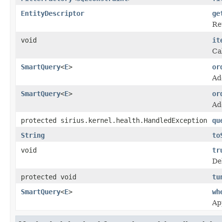
EntityDescriptor
ge
Re
void
it
Cal
SmartQuery
<
E
>
or
Ad
SmartQuery
<
E
>
or
Ad
protected sirius.kernel.health.HandledException
qu
String
to
void
tr
De
protected void
tu
SmartQuery
<
E
>
wh
Ap