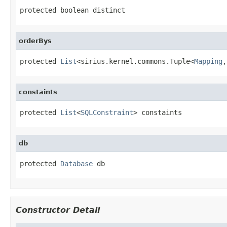
protected boolean distinct
orderBys
protected 
List
<sirius.kernel.commons.Tuple<
Mapping
,
constaints
protected 
List
<
SQLConstraint
> constaints
db
protected 
Database
 db
Constructor Detail