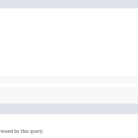
ressed by this query.