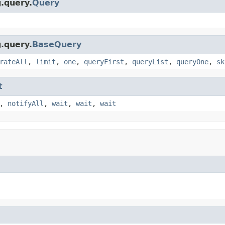
g.query.
Query
g.query.
BaseQuery
rateAll
,
limit
,
one
,
queryFirst
,
queryList
,
queryOne
,
sk
t
,
notifyAll
,
wait
,
wait
,
wait