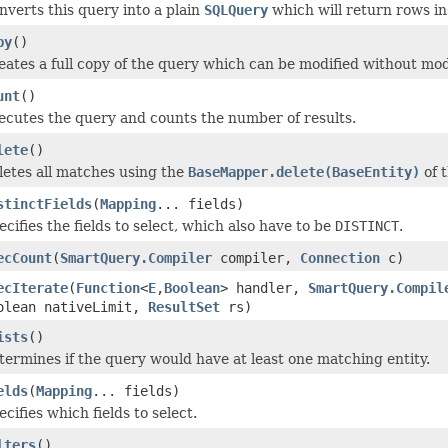
nverts this query into a plain
SQLQuery
which will return rows ins
py
()
eates a full copy of the query which can be modified without mod
unt
()
ecutes the query and counts the number of results.
lete
()
letes all matches using the
BaseMapper.delete(BaseEntity)
of 
stinctFields
(
Mapping
... fields)
ecifies the fields to select, which also have to be
DISTINCT
.
ecCount
(
SmartQuery.Compiler
compiler,
Connection
c)
ecIterate
(
Function
<
E
,
Boolean
> handler,
SmartQuery.Compil
olean nativeLimit,
ResultSet
rs)
ists
()
termines if the query would have at least one matching entity.
elds
(
Mapping
... fields)
cifies which fields to select.
lters
()