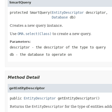
SmartQuery
protected SmartQuery(
EntityDescriptor
 descriptor,

Database
 db)
Creates a new query instance.
Use
OMA.select(Class)
to create a new query.
Parameters:
descriptor
- the descriptor of the type to query
db
- the database to operate on
Method Detail
getEntityDescriptor
public 
EntityDescriptor
 getEntityDescriptor()
Returns the
EntityDescriptor
for the type of entities add