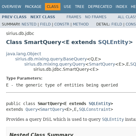
OVERVIEW
PACKAGE
CLASS
USE
TREE
DEPRECATED
INDEX
HE
PREV CLASS
NEXT CLASS
FRAMES
NO FRAMES
ALL CLAS
SUMMARY:
NESTED
|
FIELD
|
CONSTR
|
METHOD
DETAIL:
FIELD
|
CONS
sirius.db.jdbc
Class SmartQuery<E extends
SQLEntity
>
java.lang.Object
sirius.db.mixing.query.BaseQuery
<Q,E>
sirius.db.mixing.query.Query
<
SmartQuery
<E>,E,
SQ
sirius.db.jdbc.SmartQuery<E>
Type Parameters:
E
- the generic type of entities being queried
public class 
SmartQuery<E extends 
SQLEntity
>
extends 
Query
<
SmartQuery
<E>,E,
SQLConstraint
>
Provides a query DSL which is used to query
SQLEntity
insta
Nested Class Summary