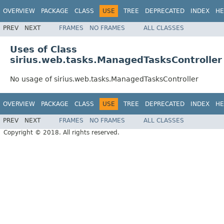
OVERVIEW
PACKAGE
CLASS
USE
TREE
DEPRECATED
INDEX
HE
PREV
NEXT
FRAMES
NO FRAMES
ALL CLASSES
Uses of Class
sirius.web.tasks.ManagedTasksController
No usage of sirius.web.tasks.ManagedTasksController
OVERVIEW
PACKAGE
CLASS
USE
TREE
DEPRECATED
INDEX
HE
PREV
NEXT
FRAMES
NO FRAMES
ALL CLASSES
Copyright © 2018. All rights reserved.