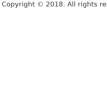
Copyright © 2018. All rights r