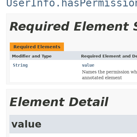
UserInfo.hasPermissio
Required Element
Required Elements
Modifier and Type
Required Element and De
String
value
Names the permission whic
annotated element
Element Detail
value