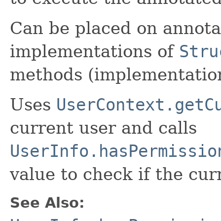
Can be placed on annota
implementations of
Stru
methods (implementatio
Uses
UserContext.getC
current user and calls
UserInfo.hasPermissio
value to check if the cur
See Also: