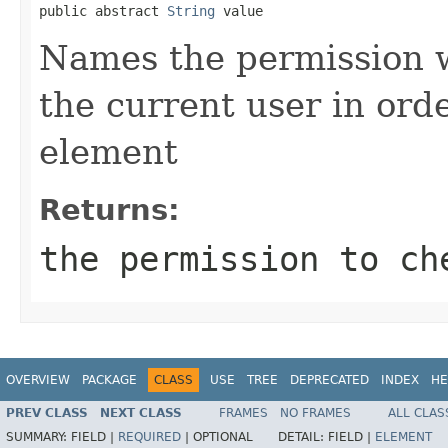
public abstract 
String
 value
Names the permission w
the current user in ord
element
Returns:
the permission to ch
OVERVIEW
PACKAGE
CLASS
USE
TREE
DEPRECATED
INDEX
HE
PREV CLASS
NEXT CLASS
FRAMES
NO FRAMES
ALL CLAS
SUMMARY:
FIELD |
REQUIRED
|
OPTIONAL
DETAIL:
FIELD |
ELEMENT