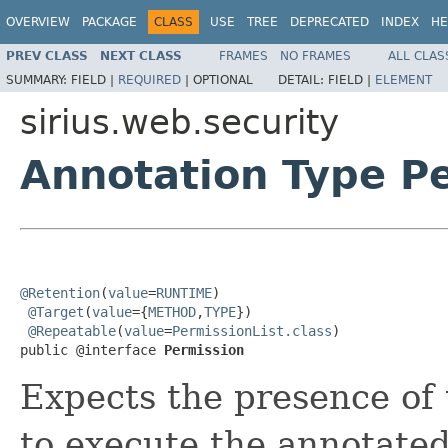
OVERVIEW
PACKAGE
CLASS
USE
TREE
DEPRECATED
INDEX
HE
PREV CLASS
NEXT CLASS
FRAMES
NO FRAMES
ALL CLAS
SUMMARY:
FIELD |
REQUIRED
|
OPTIONAL
DETAIL:
FIELD |
ELEMENT
sirius.web.security
Annotation Type P
@Retention
(
value
=
RUNTIME
)

@Target
(
value
={
METHOD
,
TYPE
})

@Repeatable
(
value
=
PermissionList.class
)

public @interface 
Permission
Expects the presence of 
to execute the annotate