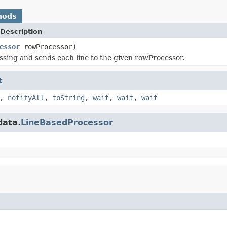
hods
Description
essor
rowProcessor)
ssing and sends each line to the given rowProcessor.
t
,
notifyAll
,
toString
,
wait
,
wait
,
wait
data.
LineBasedProcessor