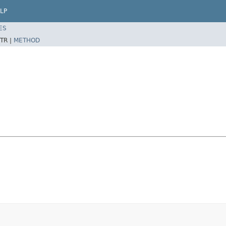
LP
ES
TR |
METHOD