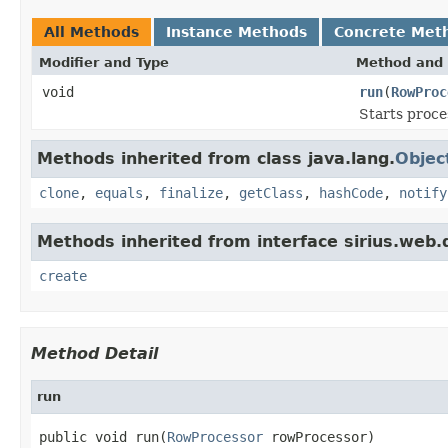
All Methods
Instance Methods
Concrete Met
Modifier and Type
Method and 
void
run
(
RowProc
Starts proce
Methods inherited from class java.lang.
Objec
clone
,
equals
,
finalize
,
getClass
,
hashCode
,
notify
Methods inherited from interface sirius.web.
create
Method Detail
run
public void run(
RowProcessor
 rowProcessor)
