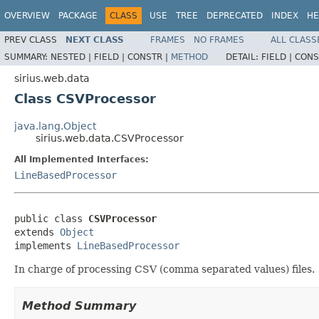
OVERVIEW
PACKAGE
CLASS
USE
TREE
DEPRECATED
INDEX
HE
PREV CLASS
NEXT CLASS
FRAMES
NO FRAMES
ALL CLASS
SUMMARY:
NESTED |
FIELD |
CONSTR |
METHOD
DETAIL:
FIELD |
CONS
sirius.web.data
Class CSVProcessor
java.lang.Object
sirius.web.data.CSVProcessor
All Implemented Interfaces:
LineBasedProcessor
public class 
CSVProcessor
extends 
Object
implements 
LineBasedProcessor
In charge of processing CSV (comma separated values) files.
Method Summary