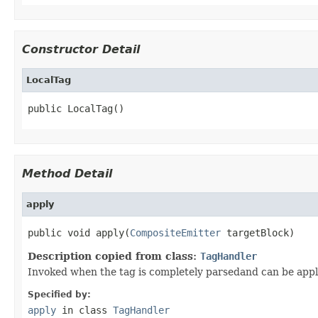
Constructor Detail
LocalTag
public LocalTag()
Method Detail
apply
public void apply(
CompositeEmitter
 targetBlock)
Description copied from class:
TagHandler
Invoked when the tag is completely parsedand can be appli
Specified by:
apply
in class
TagHandler