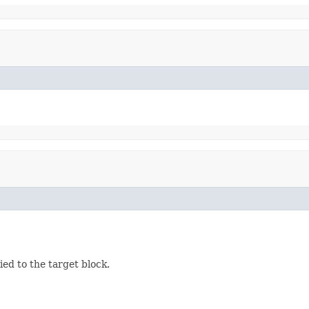
ed to the target block.