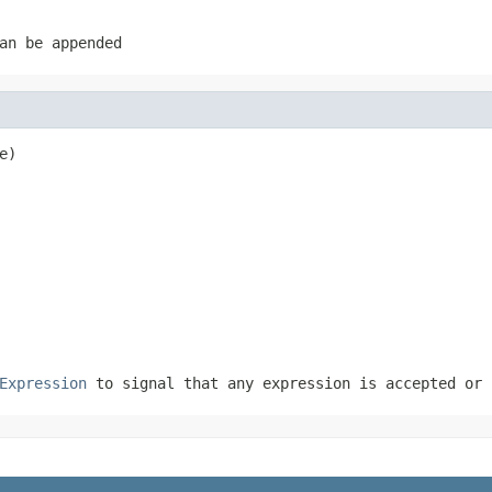
an be appended
e)
Expression
to signal that any expression is accepted or