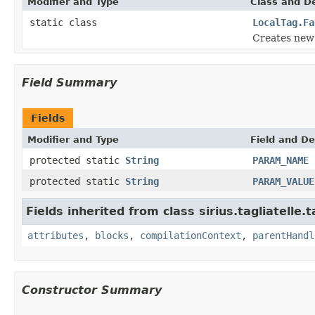
Modifier and Type
Class and De
static class
LocalTag.Fa
Creates new 
Field Summary
Fields
Modifier and Type
Field and De
protected static
String
PARAM_NAME
protected static
String
PARAM_VALUE
Fields inherited from class sirius.tagliatelle.t
attributes
,
blocks
,
compilationContext
,
parentHandl
Constructor Summary