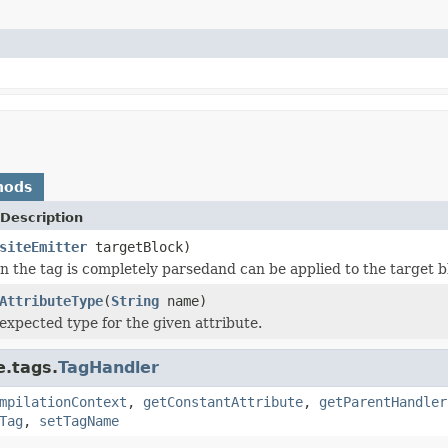
hods
Description
siteEmitter
targetBlock)
 the tag is completely parsedand can be applied to the target b
AttributeType
(
String
name)
expected type for the given attribute.
e.tags.
TagHandler
mpilationContext
,
getConstantAttribute
,
getParentHandler
Tag
,
setTagName