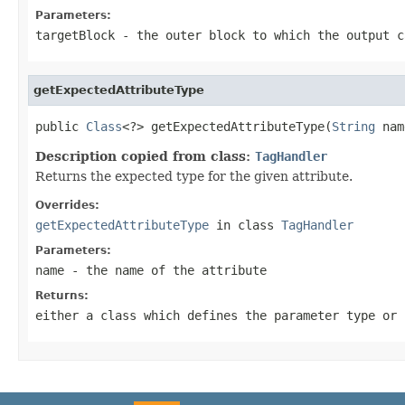
Parameters:
targetBlock
- the outer block to which the output c
getExpectedAttributeType
public 
Class
<?> getExpectedAttributeType(
String
 nam
Description copied from class:
TagHandler
Returns the expected type for the given attribute.
Overrides:
getExpectedAttributeType
in class
TagHandler
Parameters:
name
- the name of the attribute
Returns:
either a class which defines the parameter type or