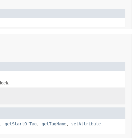
lock.
,
getStartOfTag
,
getTagName
,
setAttribute
,