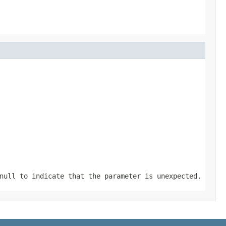
null
to indicate that the parameter is unexpected.