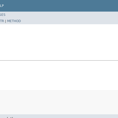
LP
SES
TR
|
METHOD