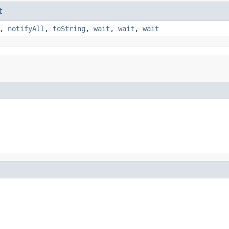
t
,
notifyAll
,
toString
,
wait
,
wait
,
wait