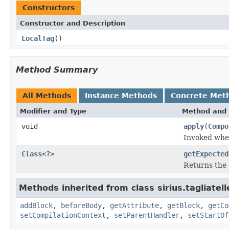
Constructors
Constructor and Description
LocalTag
()
Method Summary
All Methods
Instance Methods
Concrete Met
Modifier and Type
Method and 
void
apply
(
Compo
Invoked when
Class
<?>
getExpected
Returns the 
Methods inherited from class sirius.tagliatell
addBlock
,
beforeBody
,
getAttribute
,
getBlock
,
getCo
setCompilationContext
,
setParentHandler
,
setStartOf