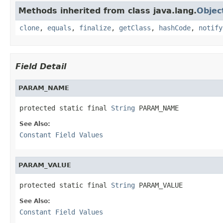
Methods inherited from class java.lang.
Objec
clone
,
equals
,
finalize
,
getClass
,
hashCode
,
notify
Field Detail
PARAM_NAME
protected static final 
String
 PARAM_NAME
See Also:
Constant Field Values
PARAM_VALUE
protected static final 
String
 PARAM_VALUE
See Also:
Constant Field Values