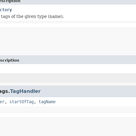
scription
ctory
tags of the given type (name).
scription
ags.
TagHandler
er
,
startOfTag
,
tagName