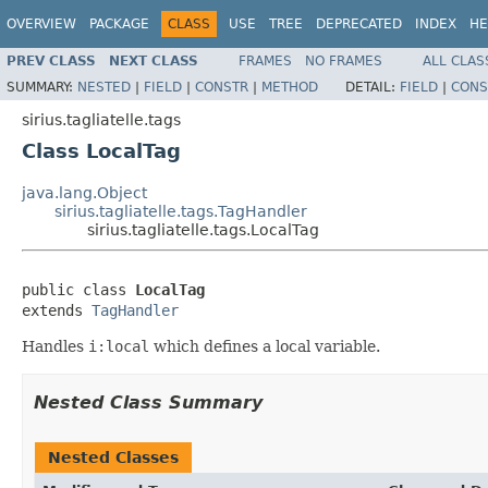
OVERVIEW
PACKAGE
CLASS
USE
TREE
DEPRECATED
INDEX
HE
PREV CLASS
NEXT CLASS
FRAMES
NO FRAMES
ALL CLAS
SUMMARY:
NESTED
|
FIELD
|
CONSTR
|
METHOD
DETAIL:
FIELD
|
CONS
sirius.tagliatelle.tags
Class LocalTag
java.lang.Object
sirius.tagliatelle.tags.TagHandler
sirius.tagliatelle.tags.LocalTag
public class 
LocalTag
extends 
TagHandler
Handles
i:local
which defines a local variable.
Nested Class Summary
Nested Classes