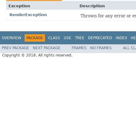
Exception
Description
RenderException
Thrown for any error or e
OVERVIEW
PACKAGE
CLASS
USE
TREE
DEPRECATED
INDEX
HE
PREV PACKAGE
NEXT PACKAGE
FRAMES
NO FRAMES
ALL C
Copyright © 2018. All rights reserved.