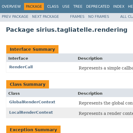
OVERVIEW
PACKAGE
CLASS
USE
TREE
DEPRECATED
INDEX
HE
PREV PACKAGE
NEXT PACKAGE
FRAMES
NO FRAMES
ALL C
Package sirius.tagliatelle.rendering
Interface Summary
Interface
Description
RenderCall
Represents a simple call
Class Summary
Class
Description
GlobalRenderContext
Represents the global con
LocalRenderContext
Represents a render contex
Exception Summary