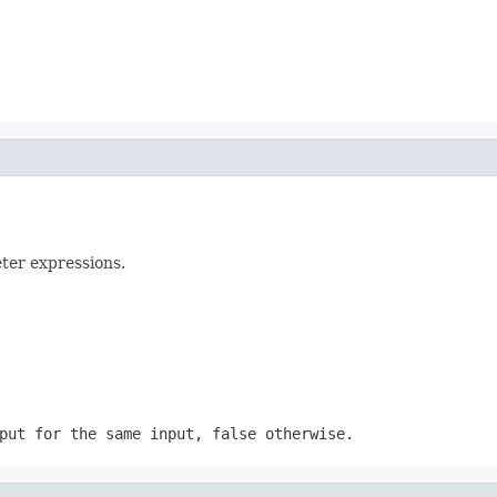
eter expressions.
tput for the same input,
false
otherwise.