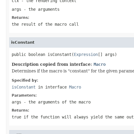
ctx
- the rendering context
args
- the arguments
Returns:
the result of the macro call
isConstant
public boolean isConstant(
Expression
[] args)
Description copied from interface:
Macro
Determines if the macro is "constant" for the given param
Specified by:
isConstant
in interface
Macro
Parameters:
args
- the arguments of the macro
Returns:
true
if the function will always yield the same ou