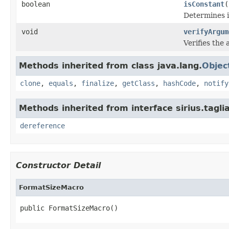
boolean
isConstant
(
Determines i
void
verifyArgum
Verifies the
Methods inherited from class java.lang.
Objec
clone
,
equals
,
finalize
,
getClass
,
hashCode
,
notify
Methods inherited from interface sirius.tagli
dereference
Constructor Detail
FormatSizeMacro
public FormatSizeMacro()