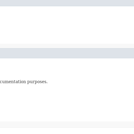
documentation purposes.