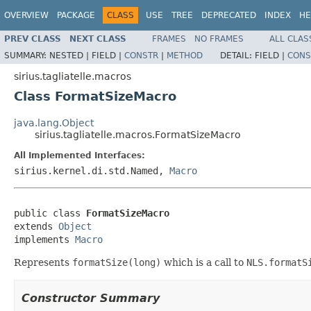
OVERVIEW
PACKAGE
CLASS
USE
TREE
DEPRECATED
INDEX
HE
PREV CLASS
NEXT CLASS
FRAMES
NO FRAMES
ALL CLAS
SUMMARY:
NESTED |
FIELD |
CONSTR
|
METHOD
DETAIL:
FIELD |
CONS
sirius.tagliatelle.macros
Class FormatSizeMacro
java.lang.Object
sirius.tagliatelle.macros.FormatSizeMacro
All Implemented Interfaces:
sirius.kernel.di.std.Named,
Macro
public class 
FormatSizeMacro
extends 
Object
implements 
Macro
Represents
formatSize(long)
which is a call to
NLS.formatS
Constructor Summary