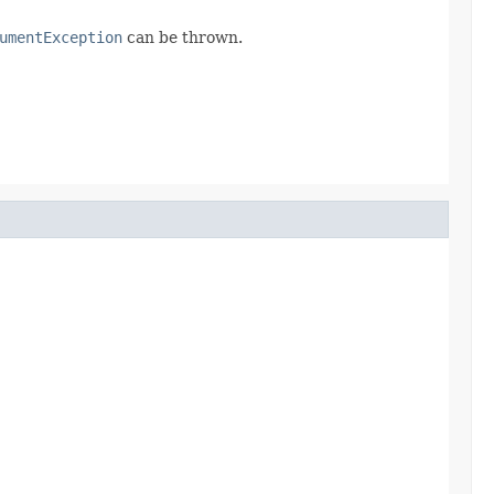
umentException
can be thrown.