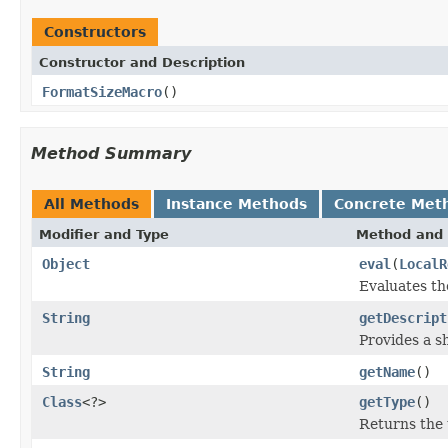
Constructors
Constructor and Description
FormatSizeMacro
()
Method Summary
All Methods
Instance Methods
Concrete Met
Modifier and Type
Method and 
Object
eval
(
LocalR
Evaluates th
String
getDescript
Provides a s
String
getName
()
Class
<?>
getType
()
Returns the 