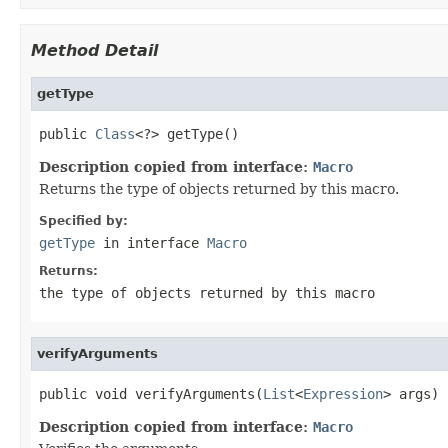
Method Detail
getType
public 
Class
<?> getType()
Description copied from interface:
Macro
Returns the type of objects returned by this macro.
Specified by:
getType
in interface
Macro
Returns:
the type of objects returned by this macro
verifyArguments
public void verifyArguments(
List
<
Expression
> args)
Description copied from interface:
Macro