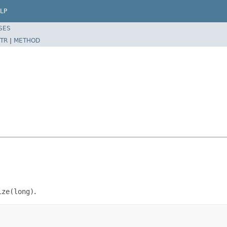
LP
SES
TR
|
METHOD
ize(long)
.