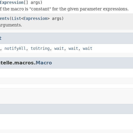
Expression
[] args)
f the macro is "constant" for the given parameter expressions.
ents
(
List
<
Expression
> args)
 arguments.
t
,
notifyAll
,
toString
,
wait
,
wait
,
wait
atelle.macros.
Macro