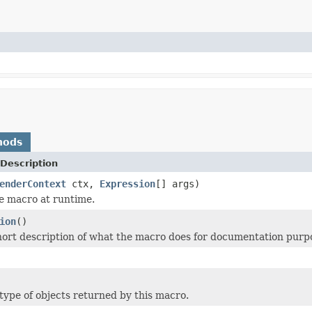
hods
Description
enderContext
ctx,
Expression
[] args)
e macro at runtime.
ion
()
hort description of what the macro does for documentation purp
type of objects returned by this macro.