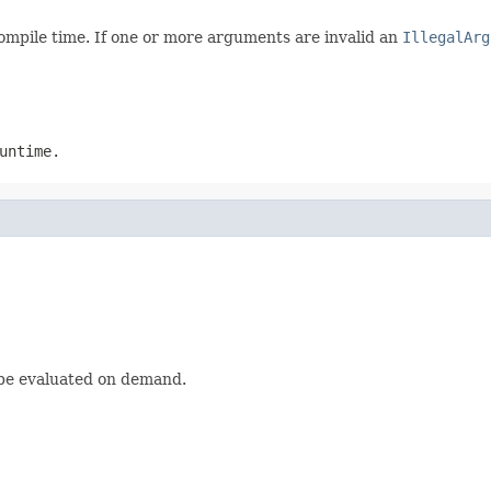
compile time. If one or more arguments are invalid an
IllegalArg
untime.
 be evaluated on demand.