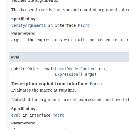
Verifies the arguments.
This is used to verify the type and count of arguments at 
Specified by:
verifyArguments
in interface
Macro
Parameters:
args
- the expressions which will be passed in at r
eval
public 
Object
 eval(
LocalRenderContext
 ctx,

Expression
[] args)
Description copied from interface:
Macro
Evaluates the macro at runtime.
Note that the arguments are still expressions and have to
Specified by:
eval
in interface
Macro
Parameters: