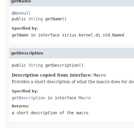
getName
@Nonnull

public 
String
 getName()
Specified by:
getName
in interface
sirius.kernel.di.std.Named
getDescription
public 
String
 getDescription()
Description copied from interface:
Macro
Provides a short description of what the macro does for 
Specified by:
getDescription
in interface
Macro
Returns:
a short description of the macro