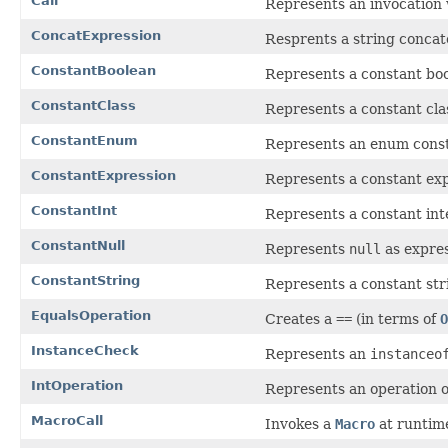
Call
Represents an invocation
ConcatExpression
Resprents a string concat
ConstantBoolean
Represents a constant boo
ConstantClass
Represents a constant cla
ConstantEnum
Represents an enum const
ConstantExpression
Represents a constant exp
ConstantInt
Represents a constant in
ConstantNull
Represents
null
as expres
ConstantString
Represents a constant str
EqualsOperation
Creates a
==
(in terms of
O
InstanceCheck
Represents an
instanceo
IntOperation
Represents an operation o
MacroCall
Invokes a
Macro
at runtim