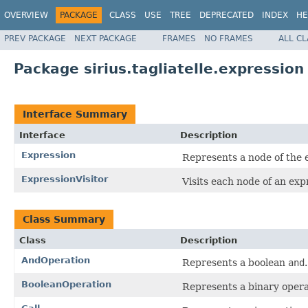
OVERVIEW
PACKAGE
CLASS
USE
TREE
DEPRECATED
INDEX
HE
PREV PACKAGE
NEXT PACKAGE
FRAMES
NO FRAMES
ALL C
Package sirius.tagliatelle.expression
Interface Summary
Interface
Description
Expression
Represents a node of the 
ExpressionVisitor
Visits each node of an exp
Class Summary
Class
Description
AndOperation
Represents a boolean
and
.
BooleanOperation
Represents a binary opera