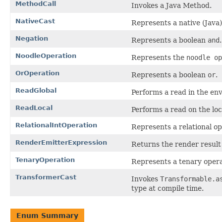
MethodCall
Invokes a Java Method.
NativeCast
Represents a native (Java)
Negation
Represents a boolean
and
.
NoodleOperation
Represents the
noodle op
OrOperation
Represents a boolean
or
.
ReadGlobal
Performs a read in the env
ReadLocal
Performs a read on the loc
RelationalIntOperation
Represents a relational op
RenderEmitterExpression
Returns the render result 
TenaryOperation
Represents a tenary opera
TransformerCast
Invokes
Transformable.a
type at compile time.
Enum Summary