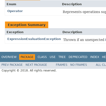
Enum
Description
Operator
Represents operations su
Exception Summary
Exception
Description
ExpressionEvaluationException
Thrown if an unexpected
OVERVIEW
PACKAGE
CLASS
USE
TREE
DEPRECATED
INDEX
HE
PREV PACKAGE
NEXT PACKAGE
FRAMES
NO FRAMES
ALL C
Copyright © 2018. All rights reserved.