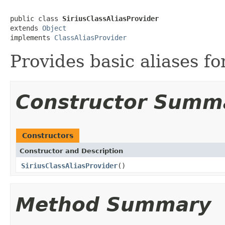
public class 
SiriusClassAliasProvider
extends 
Object
implements 
ClassAliasProvider
Provides basic aliases fo
Constructor Summ
Constructors
Constructor and Description
SiriusClassAliasProvider
()
Method Summary