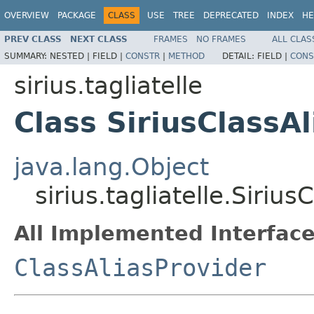
OVERVIEW
PACKAGE
CLASS
USE
TREE
DEPRECATED
INDEX
HE
PREV CLASS
NEXT CLASS
FRAMES
NO FRAMES
ALL CLAS
SUMMARY:
NESTED |
FIELD |
CONSTR
|
METHOD
DETAIL:
FIELD |
CONS
sirius.tagliatelle
Class SiriusClassA
java.lang.Object
sirius.tagliatelle.Sirius
All Implemented Interface
ClassAliasProvider