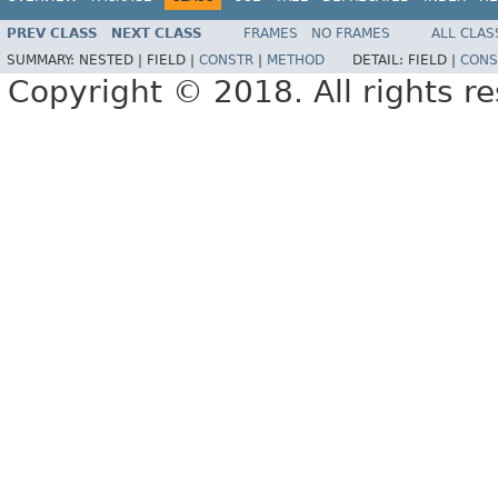
PREV CLASS
NEXT CLASS
FRAMES
NO FRAMES
ALL CLAS
SUMMARY:
NESTED |
FIELD |
CONSTR
|
METHOD
DETAIL:
FIELD |
CONS
Copyright © 2018. All rights r