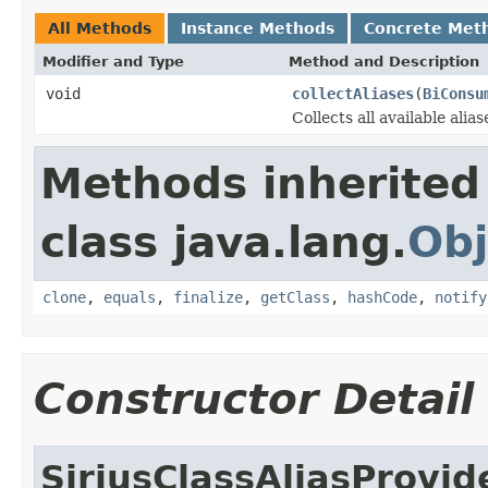
All Methods
Instance Methods
Concrete Met
Modifier and Type
Method and Description
void
collectAliases
(
BiConsu
Collects all available alia
Methods inherited
class java.lang.
Obj
clone
,
equals
,
finalize
,
getClass
,
hashCode
,
notify
Constructor Detail
SiriusClassAliasProvid