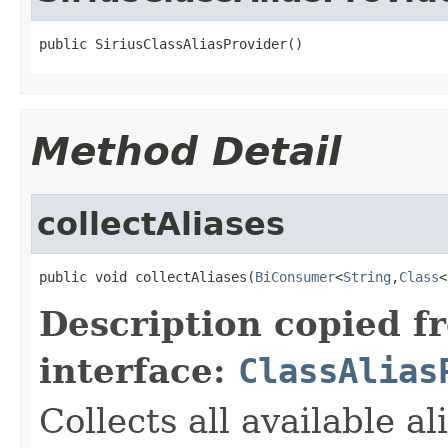
public SiriusClassAliasProvider()
Method Detail
collectAliases
public void collectAliases(
BiConsumer
<
String
,
Class
<
Description copied f
interface:
ClassAlias
Collects all available a