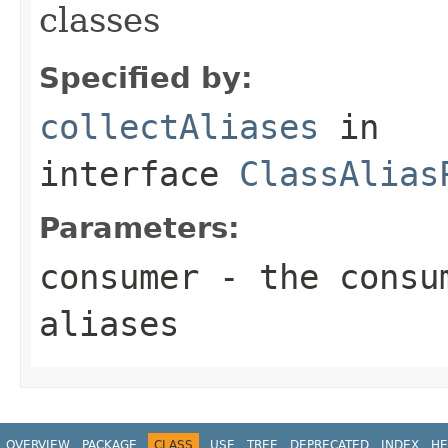
classes
Specified by:
collectAliases
in
interface
ClassAlias
Parameters:
consumer
- the consum
aliases
OVERVIEW
PACKAGE
CLASS
USE
TREE
DEPRECATED
INDEX
HE