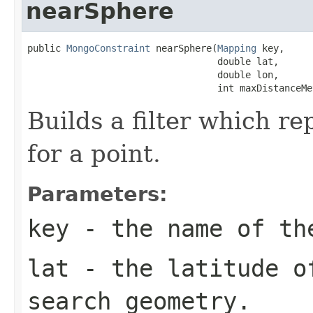
nearSphere
public 
MongoConstraint
 nearSphere(
Mapping
 key,

                                  double lat,

                                  double lon,

                                  int maxDistanceMe
Builds a filter which r
for a point.
Parameters:
key
- the name of th
lat
- the latitude o
search geometry.