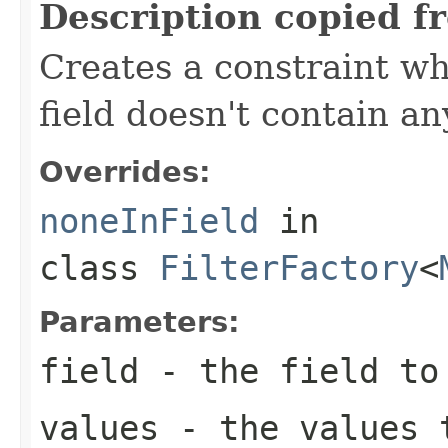
Description copied f
Creates a constraint wh
field doesn't contain an
Overrides:
noneInField
in
class
FilterFactory
<
Parameters:
field
- the field to
values
- the values 