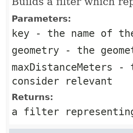
Builds a filter which re
Parameters:
key
- the name of th
geometry
- the geomet
maxDistanceMeters
- t
consider relevant
Returns:
a filter representin