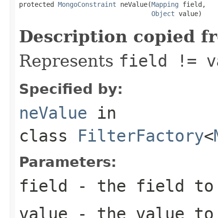
protected 
MongoConstraint
 neValue(
Mapping
 field,

Object
 value)
Description copied f
Represents
field != v
Specified by:
neValue
in
class
FilterFactory
<
Parameters:
field
- the field to
value
- the value to