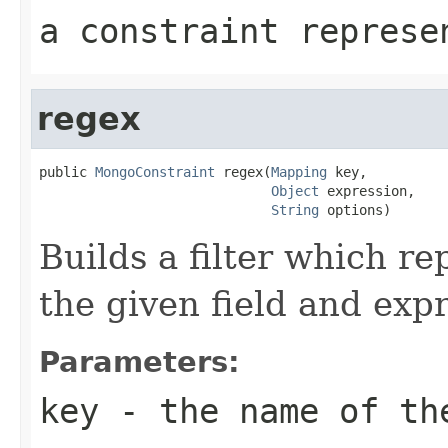
a constraint represe
regex
public 
MongoConstraint
 regex(
Mapping
 key,

Object
 expression,

String
 options)
Builds a filter which re
the given field and exp
Parameters:
key
- the name of th