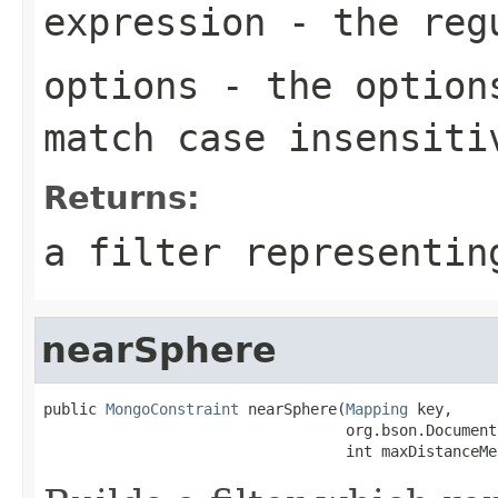
expression
- the regu
options
- the options
match case insensiti
Returns:
a filter representin
nearSphere
public 
MongoConstraint
 nearSphere(
Mapping
 key,

                                  org.bson.Document
                                  int maxDistanceMe