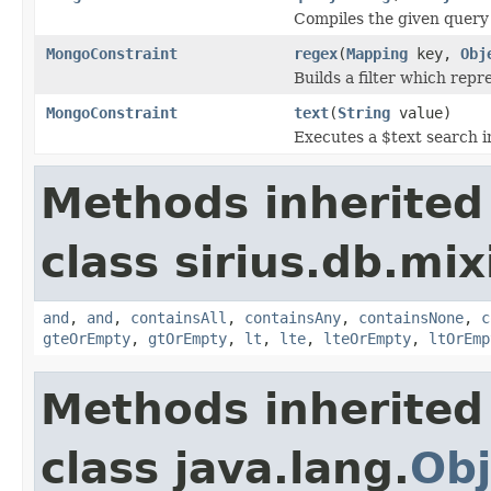
Compiles the given query f
MongoConstraint
regex
(
Mapping
key,
Obj
Builds a filter which repre
MongoConstraint
text
(
String
value)
Executes a $text search in
Methods inherited
class sirius.db.mi
and
,
and
,
containsAll
,
containsAny
,
containsNone
,
c
gteOrEmpty
,
gtOrEmpty
,
lt
,
lte
,
lteOrEmpty
,
ltOrEmp
Methods inherited
class java.lang.
Obj