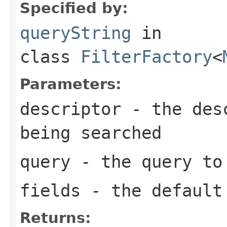
Specified by:
queryString
in
class
FilterFactory
<
Parameters:
descriptor
- the desc
being searched
query
- the query to
fields
- the default 
Returns: