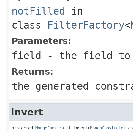
notFilled
in
class
FilterFactory
<
Parameters:
field
- the field to
Returns:
the generated constr
invert
protected 
MongoConstraint
 invert(
MongoConstraint
 co