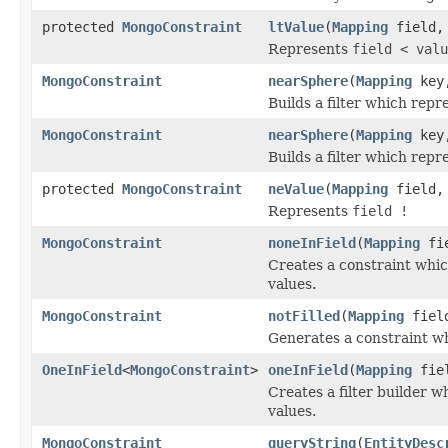
protected
MongoConstraint
ltValue
(
Mapping
field
Represents
field < valu
MongoConstraint
nearSphere
(
Mapping
key,
Builds a filter which repr
MongoConstraint
nearSphere
(
Mapping
key,
Builds a filter which repr
protected
MongoConstraint
neValue
(
Mapping
field
Represents
field !
MongoConstraint
noneInField
(
Mapping
fi
Creates a constraint whic
values.
MongoConstraint
notFilled
(
Mapping
fiel
Generates a constraint whi
OneInField
<
MongoConstraint
>
oneInField
(
Mapping
fie
Creates a filter builder w
values.
MongoConstraint
queryString
(
EntityDesc