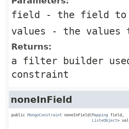
Parameters:
field
- the field to
values
- the values 
Returns:
a filter builder use
constraint
noneInField
public 
MongoConstraint
 noneInField(
Mapping
 field,

List
<
Object
> val