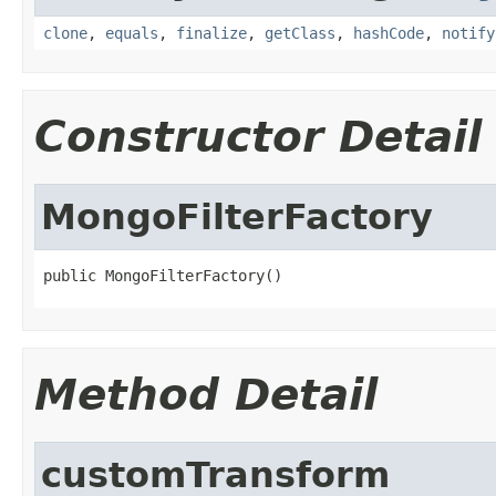
clone
,
equals
,
finalize
,
getClass
,
hashCode
,
notify
Constructor Detail
MongoFilterFactory
public MongoFilterFactory()
Method Detail
customTransform