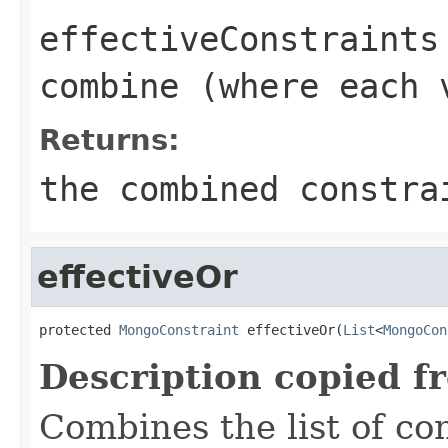
effectiveConstraints
combine (where each 
Returns:
the combined constra
effectiveOr
protected 
MongoConstraint
 effectiveOr(
List
<
MongoCon
Description copied f
Combines the list of co