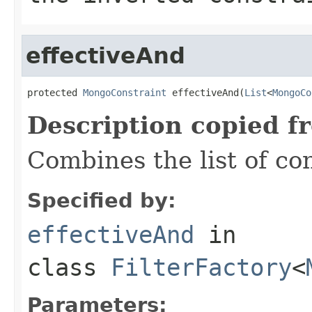
effectiveAnd
protected 
MongoConstraint
 effectiveAnd(
List
<
MongoCo
Description copied f
Combines the list of co
Specified by:
effectiveAnd
in
class
FilterFactory
<
Parameters: