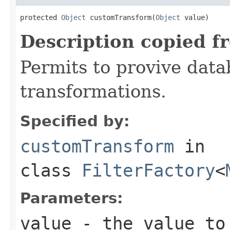
protected 
Object
 customTransform(
Object
 value)
Description copied f
Permits to provive dat
transformations.
Specified by:
customTransform
in
class
FilterFactory
<
Parameters:
value
- the value to