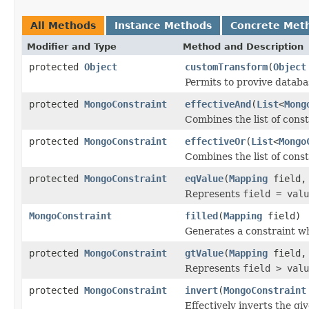
All Methods
Instance Methods
Concrete Met
Modifier and Type
Method and Description
protected
Object
customTransform
(
Object
Permits to provive datab
protected
MongoConstraint
effectiveAnd
(
List
<
Mong
Combines the list of cons
protected
MongoConstraint
effectiveOr
(
List
<
Mongo
Combines the list of cons
protected
MongoConstraint
eqValue
(
Mapping
field
Represents
field = valu
MongoConstraint
filled
(
Mapping
field)
Generates a constraint whi
protected
MongoConstraint
gtValue
(
Mapping
field
Represents
field > valu
protected
MongoConstraint
invert
(
MongoConstraint
Effectively inverts the gi