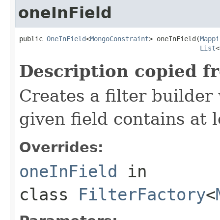
oneInField
public 
OneInField
<
MongoConstraint
> oneInField(
Mappi
List
<
Description copied f
Creates a filter builde
given field contains at 
Overrides:
oneInField
in
class
FilterFactory
<