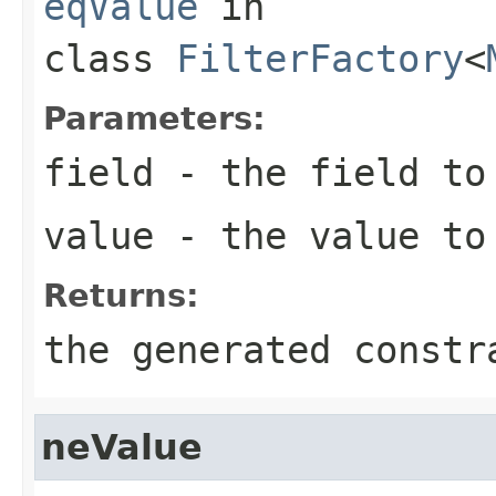
eqValue
in
class
FilterFactory
<
Parameters:
field
- the field to
value
- the value to
Returns:
the generated constr
neValue