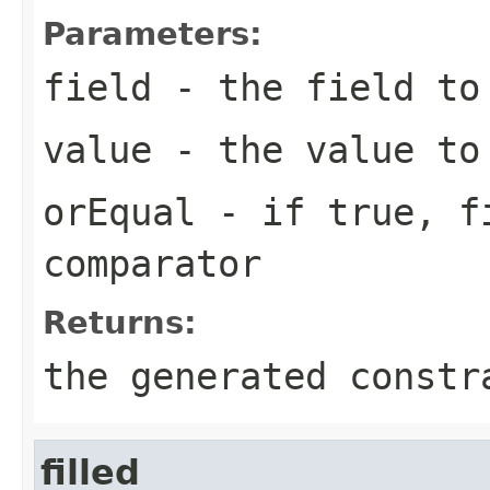
Parameters:
field
- the field to
value
- the value to
orEqual
- if
true
,
f
comparator
Returns:
the generated constr
filled