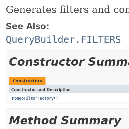
Generates filters and co
See Also:
QueryBuilder.FILTERS
Constructor Summ
Constructors
Constructor and Description
MongoFilterFactory
()
Method Summary