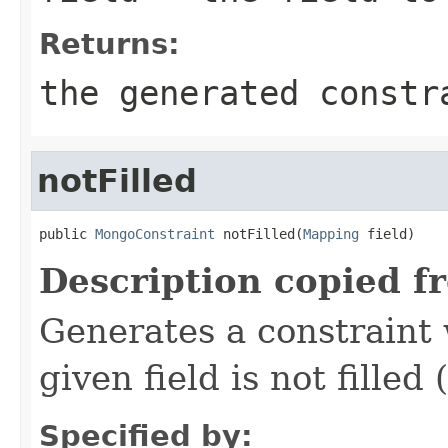
Returns:
the generated constr
notFilled
public 
MongoConstraint
 notFilled(
Mapping
 field)
Description copied f
Generates a constraint 
given field is not filled 
Specified by: