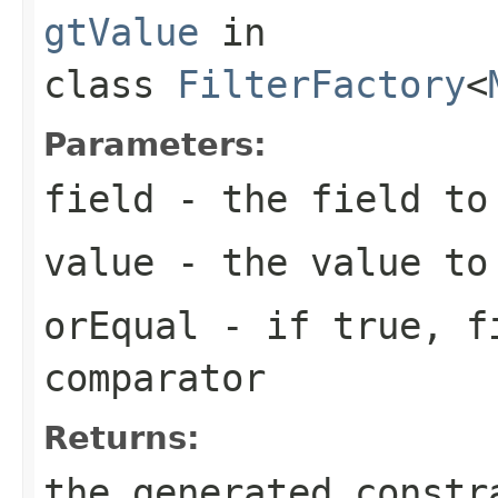
gtValue
in
class
FilterFactory
<
Parameters:
field
- the field to
value
- the value to
orEqual
- if
true
,
f
comparator
Returns:
the generated constr