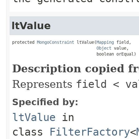
ltValue
protected 
MongoConstraint
 ltValue(
Mapping
 field,

Object
 value,

                                  boolean orEqual)
Description copied f
Represents
field < va
Specified by:
ltValue
in
class
FilterFactory
<