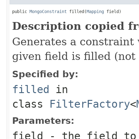
public 
MongoConstraint
 filled(
Mapping
 field)
Description copied f
Generates a constraint 
given field is filled (not
Specified by:
filled
in
class
FilterFactory
<
Parameters:
field
- the field to