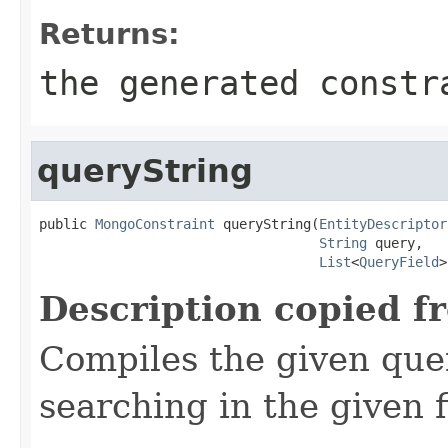
Returns:
the generated constr
queryString
public 
MongoConstraint
 queryString(
EntityDescriptor
String
 query,

List
<
QueryField
>
Description copied f
Compiles the given quer
searching in the given f