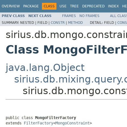
OVERVIEW
PACKAGE
CLASS
USE
TREE
DEPRECATED
INDEX
HE
PREV CLASS
NEXT CLASS
FRAMES
NO FRAMES
ALL CLAS
SUMMARY:
NESTED |
FIELD |
CONSTR
|
METHOD
DETAIL:
FIELD |
CONS
sirius.db.mongo.constrai
Class MongoFilter
java.lang.Object
sirius.db.mixing.query.
sirius.db.mongo.cons
public class 
MongoFilterFactory
extends 
FilterFactory
<
MongoConstraint
>