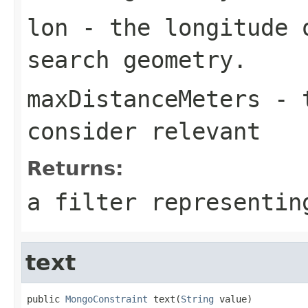
lon
- the longitude 
search geometry.
maxDistanceMeters
- t
consider relevant
Returns:
a filter representin
text
public 
MongoConstraint
 text(
String
 value)