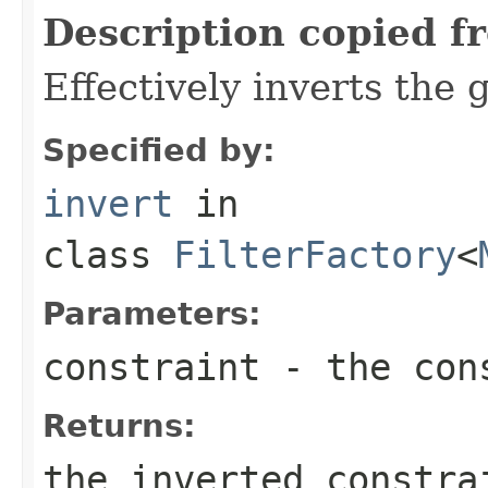
Description copied f
Effectively inverts the 
Specified by:
invert
in
class
FilterFactory
<
Parameters:
constraint
- the cons
Returns:
the inverted constra