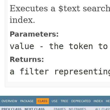
Executes a $text search
index.
Parameters:
value
- the token to
Returns:
a filter representin
OVERVIEW
PACKAGE
CLASS
USE
TREE
DEPRECATED
INDEX
HE
PREV CLASS
NEXT CLASS
FRAMES
NO FRAMES
ALL CLAS