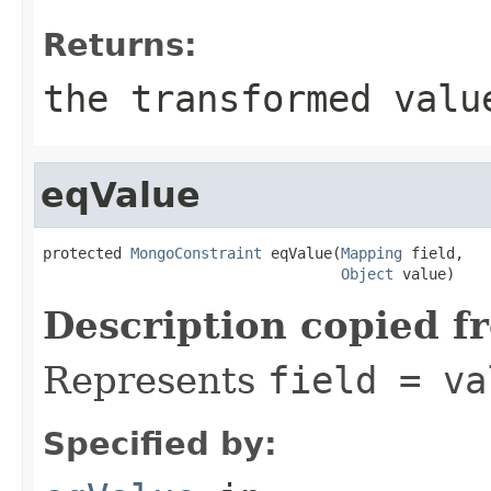
Returns:
the transformed valu
eqValue
protected 
MongoConstraint
 eqValue(
Mapping
 field,

Object
 value)
Description copied f
Represents
field = va
Specified by: