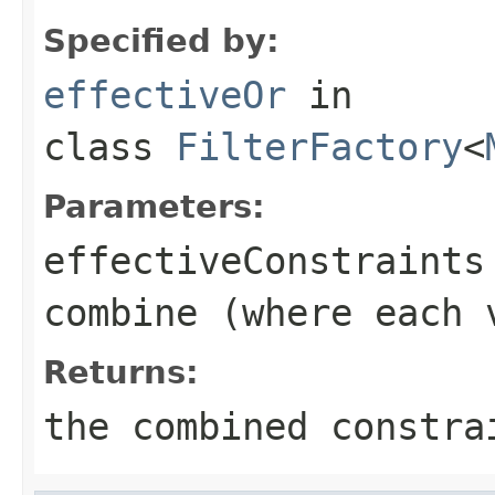
Specified by:
effectiveOr
in
class
FilterFactory
<
Parameters:
effectiveConstraints
combine (where each 
Returns:
the combined constra