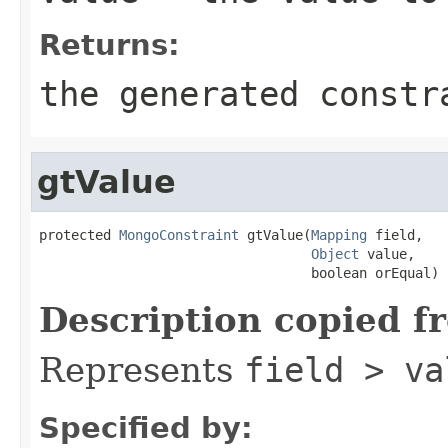
Returns:
the generated constr
gtValue
protected 
MongoConstraint
 gtValue(
Mapping
 field,

Object
 value,

                                  boolean orEqual)
Description copied f
Represents
field > va
Specified by: