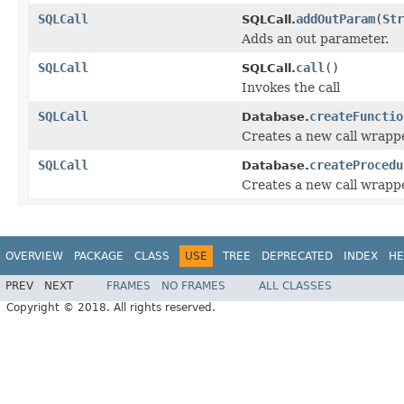
SQLCall
addOutParam
(
Str
SQLCall.
Adds an out parameter.
SQLCall
call
()
SQLCall.
Invokes the call
SQLCall
createFunctio
Database.
Creates a new call wrappe
SQLCall
createProcedu
Database.
Creates a new call wrapp
OVERVIEW
PACKAGE
CLASS
USE
TREE
DEPRECATED
INDEX
HE
PREV
NEXT
FRAMES
NO FRAMES
ALL CLASSES
Copyright © 2018. All rights reserved.