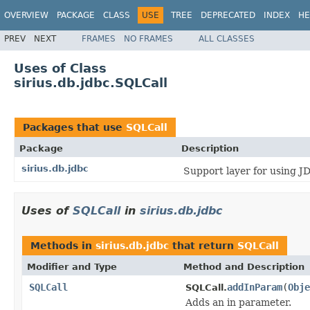
OVERVIEW
PACKAGE
CLASS
USE
TREE
DEPRECATED
INDEX
HE
PREV
NEXT
FRAMES
NO FRAMES
ALL CLASSES
Uses of Class
sirius.db.jdbc.SQLCall
Packages that use
SQLCall
Package
Description
sirius.db.jdbc
Support layer for using J
Uses of
SQLCall
in
sirius.db.jdbc
Methods in
sirius.db.jdbc
that return
SQLCall
Modifier and Type
Method and Description
SQLCall
addInParam
(
Obje
SQLCall.
Adds an in parameter.