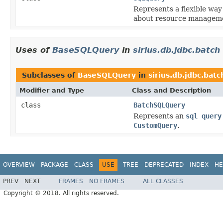
Represents a flexible wa
about resource managem
Uses of
BaseSQLQuery
in
sirius.db.jdbc.batch
Subclasses of
BaseSQLQuery
in
sirius.db.jdbc.batc
Modifier and Type
Class and Description
class
BatchSQLQuery
Represents an
sql query
CustomQuery
.
OVERVIEW
PACKAGE
CLASS
USE
TREE
DEPRECATED
INDEX
HE
PREV
NEXT
FRAMES
NO FRAMES
ALL CLASSES
Copyright © 2018. All rights reserved.