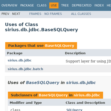
OVERVIEW
PACKAGE
CLASS
USE
TREE
DEPRECATED
INDEX
HE
PREV
NEXT
FRAMES
NO FRAMES
ALL CLASSES
Uses of Class
sirius.db.jdbc.BaseSQLQuery
Packages that use
BaseSQLQuery
Package
Description
sirius.db.jdbc
Support layer for using J
sirius.db.jdbc.batch
Uses of
BaseSQLQuery
in
sirius.db.jdbc
Subclasses of
BaseSQLQuery
in
sirius.db.jdbc
Modifier and Type
Class and Description
class
SQLQuery