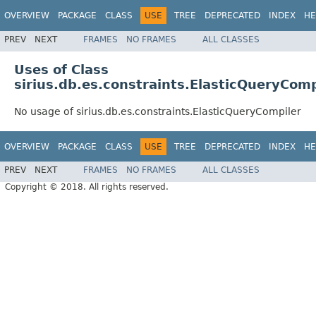
OVERVIEW
PACKAGE
CLASS
USE
TREE
DEPRECATED
INDEX
HE
PREV
NEXT
FRAMES
NO FRAMES
ALL CLASSES
Uses of Class
sirius.db.es.constraints.ElasticQueryComp
No usage of sirius.db.es.constraints.ElasticQueryCompiler
OVERVIEW
PACKAGE
CLASS
USE
TREE
DEPRECATED
INDEX
HE
PREV
NEXT
FRAMES
NO FRAMES
ALL CLASSES
Copyright © 2018. All rights reserved.