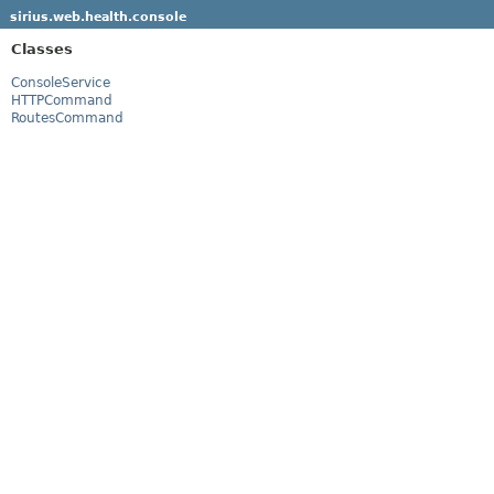
sirius.web.health.console
Classes
ConsoleService
HTTPCommand
RoutesCommand