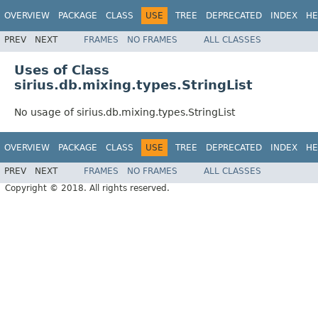
OVERVIEW
PACKAGE
CLASS
USE
TREE
DEPRECATED
INDEX
HE
PREV
NEXT
FRAMES
NO FRAMES
ALL CLASSES
Uses of Class
sirius.db.mixing.types.StringList
No usage of sirius.db.mixing.types.StringList
OVERVIEW
PACKAGE
CLASS
USE
TREE
DEPRECATED
INDEX
HE
PREV
NEXT
FRAMES
NO FRAMES
ALL CLASSES
Copyright © 2018. All rights reserved.